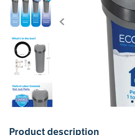
1
Product description