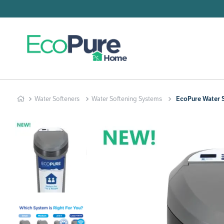
Searc
T
1
.
2
.
Water Softeners
Water Softening Systems
EcoPure Water S
3
.
4
.
5
.
6
.
7
.
8
.
9
.