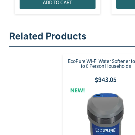
ADD TO CART
Related Products
EcoPure Wi-Fi Water Softener f
to 6 Person Households
$
943
.
05