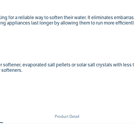
king for a reliable way to soften their water. It eliminates embarr
ing appliances last longer by allowing them to run more efficientl
softener, evaporated salt pellets or solar salt crystals with less
 softeners.
Product Detail