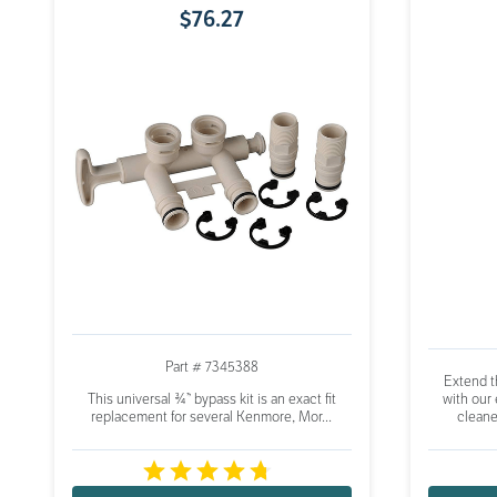
$
76
.
27
Part # 7345388
Extend th
This universal ¾” bypass kit is an exact fit
with our
replacement for several Kenmore, Mor...
cleane