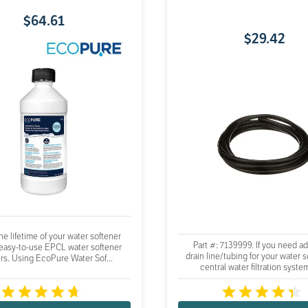
$
64
.
61
$
29
.
42
e lifetime of your water softener
Part #: 7139999. If you need ad
 easy-to-use EPCL water softener
drain line/tubing for your water s
rs. Using EcoPure Water Sof...
central water filtration system