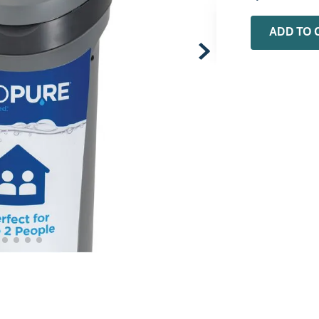
0
.
installation adaptor
ADD TO 