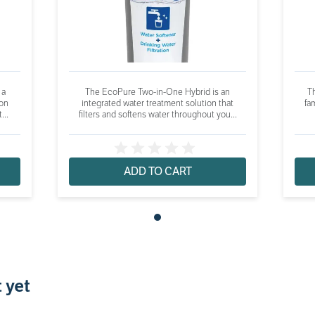
 a
The EcoPure Two-in-One Hybrid is an
Th
ion
integrated water treatment solution that
fam
...
filters and softens water throughout you...
ADD TO CART
 yet