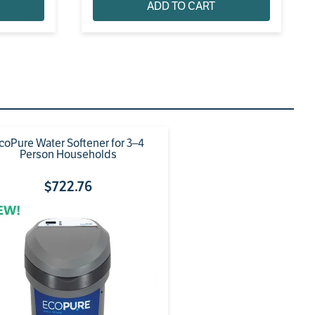
ADD TO CART
coPure Water Softener for 3–4
Person Households
$
722
.
76