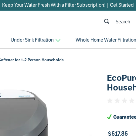
Keep Your Water Fresh With a Filter Subscription! |
Get Started
h
OP SEARCHES
Under Sink Filtration
Whole Home Water Filtratio
parts
control board
oftener for 1–2 Person Households
venturi
EcoPure
bypass valve
Househ
m45
brine valve
manifold
Guarantee
sanitize
faucet
$
617
.
86