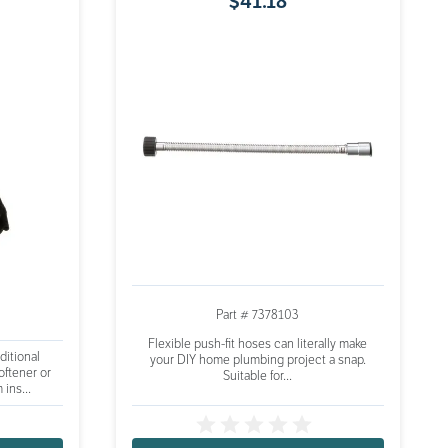
$
41
.
18
Part # 7378103
Flexible push-fit hoses can literally make
ditional
your DIY home plumbing project a snap.
oftener or
Suitable for...
 ins...