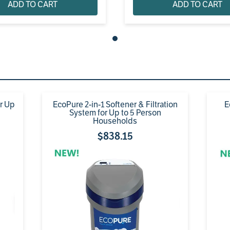
ADD TO CART
ADD TO CART
or Up
EcoPure 2-in-1 Softener & Filtration
E
System for Up to 5 Person
Households
$
838
.
15