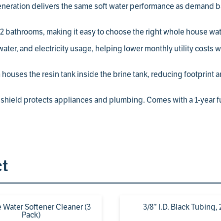
eration delivers the same soft water performance as demand ba
 bathrooms, making it easy to choose the right whole house wate
ter, and electricity usage, helping lower monthly utility costs 
houses the resin tank inside the brine tank, reducing footprint an
shield protects appliances and plumbing. Comes with a 1-year ful
ct
 Water Softener Cleaner (3
3/8” I.D. Black Tubing, 
Pack)