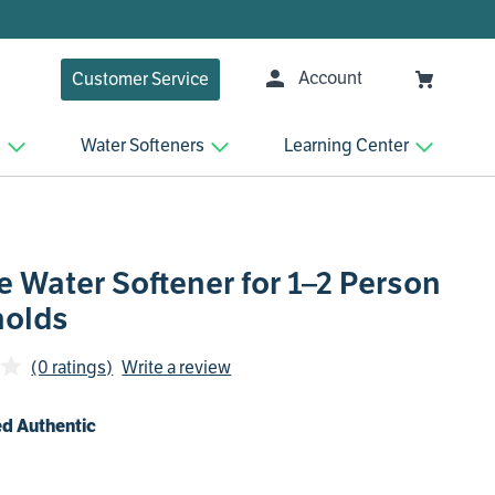
Account
Customer Service
n
Water Softeners
Learning Center
 Water Softener for 1–2 Person
olds
(0 ratings)
Write a review
d Authentic