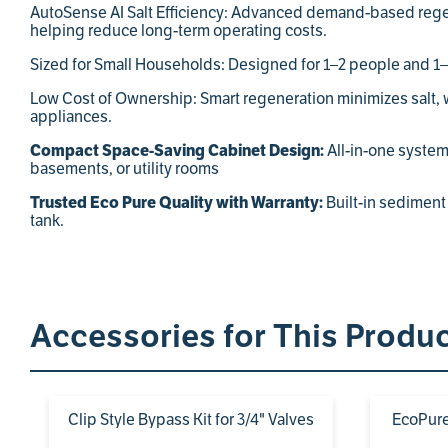
AutoSense AI Salt Efficiency: Advanced demand-based regen
helping reduce long-term operating costs.
Sized for Small Households: Designed for 1–2 people and 1–2
Low Cost of Ownership: Smart regeneration minimizes salt, wa
appliances.
Compact Space-Saving Cabinet Design:
All-in-one system 
basements, or utility rooms
Trusted Eco Pure Quality with Warranty:
Built-in sediment 
tank.
Accessories for This Produ
Clip Style Bypass Kit for 3/4" Valves
EcoPure