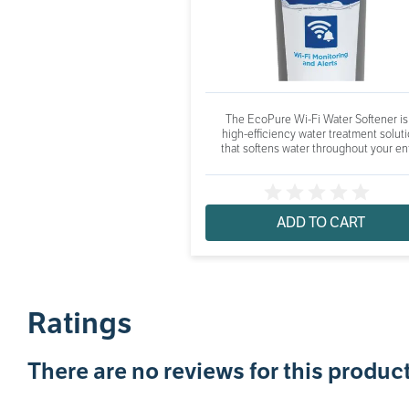
The EcoPure Wi-Fi Water Softener is
high-efficiency water treatment solut
that softens water throughout your ent
ADD TO CART
Ratings
There are no reviews for this product