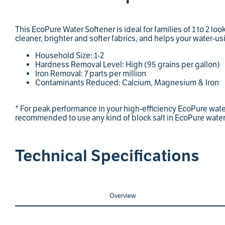
This EcoPure Water Softener is ideal for families of 1 to 2 loo
cleaner, brighter and softer fabrics, and helps your water-us
Household Size: 1-2
Hardness Removal Level: High (95 grains per gallon)
Iron Removal: 7 parts per million
Contaminants Reduced: Calcium, Magnesium & Iron
* For peak performance in your high-efficiency EcoPure water 
recommended to use any kind of block salt in EcoPure water
Technical Specifications
Overview