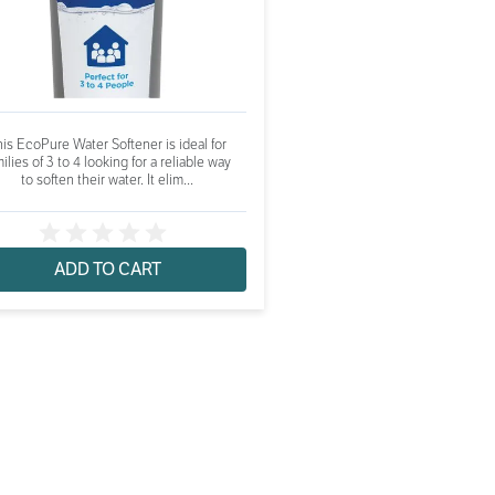
is EcoPure Water Softener is ideal for
ilies of 3 to 4 looking for a reliable way
to soften their water. It elim...
ADD TO CART