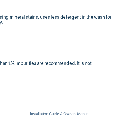
assing mineral stains, uses less detergent in the wash for
y.
 than 1% impurities are recommended. It is not
Installation Guide & Owners Manual