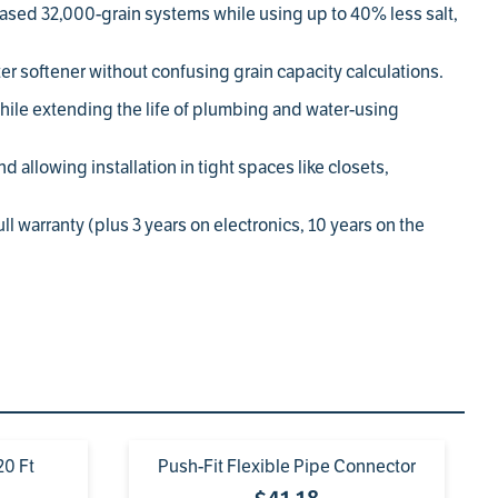
sed 32,000-grain systems while using up to 40% less salt,
r softener without confusing grain capacity calculations.
while extending the life of plumbing and water-using
d allowing installation in tight spaces like closets,
l warranty (plus 3 years on electronics, 10 years on the
20 Ft
Push-Fit Flexible Pipe Connector