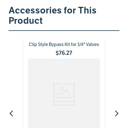
Accessories for This
Product
Clip Style Bypass Kit for 3/4" Valves
$
76
.
27