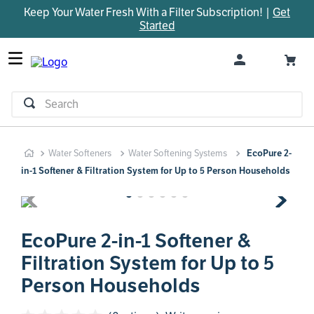
Keep Your Water Fresh With a Filter Subscription! |
Get
TOP SEARCHES
Started
1
.
parts
2
.
control board
3
.
venturi
Search
4
.
bypass valve
5
.
brine valve
Water Softeners
Water Softening Systems
EcoPure 2-
6
.
m45
in-1 Softener & Filtration System for Up to 5 Person Households
7
.
manifold
8
.
rheem
9
.
sanitize
EcoPure 2-in-1 Softener &
Filtration System for Up to 5
10
.
faucet
Person Households