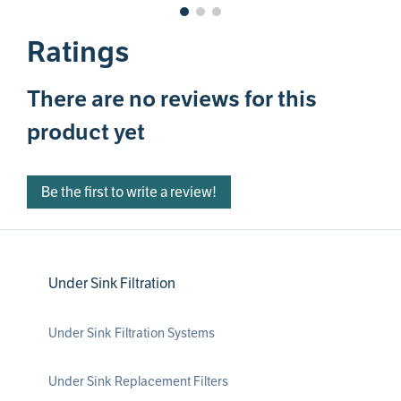
Ratings
There are no reviews for this
product yet
Be the first to write a review!
Under Sink Filtration
Under Sink Filtration Systems
Under Sink Replacement Filters