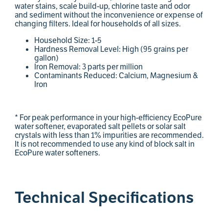
water stains, scale build-up, chlorine taste and odor
and sediment without the inconvenience or expense of
changing filters. Ideal for households of all sizes.
Household Size: 1-5
Hardness Removal Level: High (95 grains per
gallon)
Iron Removal: 3 parts per million
Contaminants Reduced: Calcium, Magnesium &
Iron
* For peak performance in your high-efficiency EcoPure
water softener, evaporated salt pellets or solar salt
crystals with less than 1% impurities are recommended.
It is not recommended to use any kind of block salt in
EcoPure water softeners.
Technical Specifications