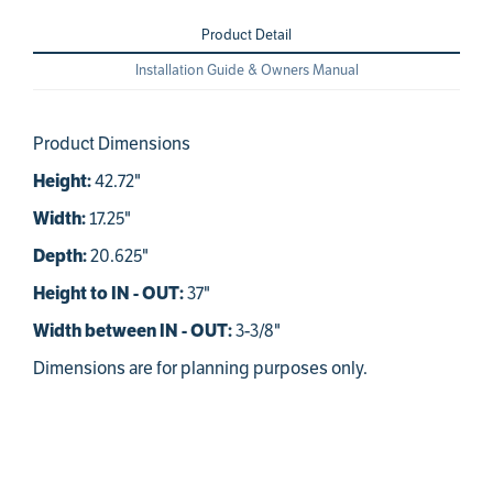
Product Detail
Installation Guide & Owners Manual
Product Dimensions
42.72"
Height:
17.25"
Width:
20.625"
Depth:
37"
Height to IN - OUT:
3-3/8"
Width between IN - OUT:
Dimensions are for planning purposes only.