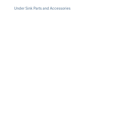
Under Sink Parts and Accessories
Whole Home Water Filtration
Whole Home Water Filtration Systems
Whole Home Water Replacement Filters
Whole Home Parts and Accessories
Water Softeners
Water Softening Systems