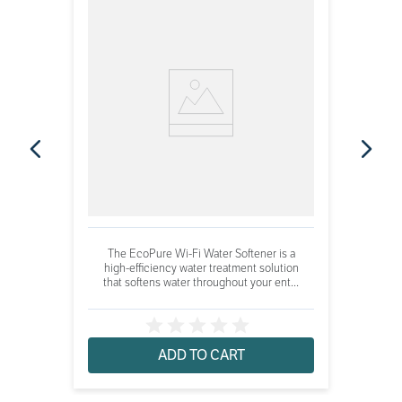
The EcoPure Wi-Fi Water Softener is a
high-efficiency water treatment solution
that softens water throughout your ent...
ADD TO CART