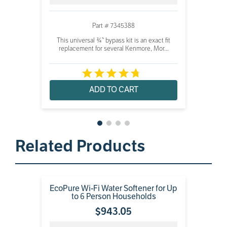
Part # 7345388
This universal ¾” bypass kit is an exact fit
replacement for several Kenmore, Mor...
ADD TO CART
Related Products
EcoPure Wi-Fi Water Softener for Up
to 6 Person Households
$
943
.
05