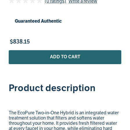
(0 ratings)
Write a review
Guaranteed Authentic
$
838
.
15
ADD TO CART
Product description
The EcoPure Two-in-One Hybrid is an integrated water
treatment solution that filters and softens water
throughout your home. It provides fresh filtered water
at every faucet in your home, while eliminating hard