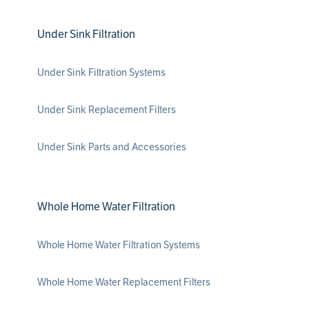
Under Sink Filtration
Under Sink Filtration Systems
Under Sink Replacement Filters
Under Sink Parts and Accessories
Whole Home Water Filtration
Whole Home Water Filtration Systems
Whole Home Water Replacement Filters