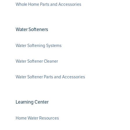
Whole Home Parts and Accessories
Water Softeners
Water Softening Systems
Water Softener Cleaner
Water Softener Parts and Accessories
Learning Center
Home Water Resources