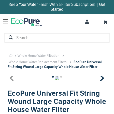
Keep Your Water Fresh With a Filter Subscription! |
Get
TOP SEARCHES
Started
1
.
parts
2
.
control board
3
.
venturi
Search
4
.
bypass valve
5
.
brine valve
Whole Home Water Filtration
6
.
m45
Whole Home Water Replacement Filters
EcoPure Universal
7
.
manifold
Fit String Wound Large Capacity Whole House Water Filter
8
.
rheem
9
.
sanitize
EcoPure Universal Fit String
10
.
faucet
Wound Large Capacity Whole
House Water Filter