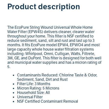
Product description
The EcoPure String Wound Universal Whole Home
Water Filter (EPW4S) delivers cleaner, clearer water
throughout your home. This filter is NSF certified to
reduce sediment, sand, silt and rust and last up to 3
months. It fits EcoPure model EPW4, EPWO4 and most
large capacity whole house water filtration systems
including: Whirlpool, Omni, Culligan, Watts, Filtrete,
3M, GE, and DuPont. This filter is designed for both well
and municipal water supplies and has a micron rating of
5.
Contaminants Reduced: Chlorine Taste & Odor,
Sediment, Sand, Dirt and Rust
Filter Life: 3 Months
Micron Rating: 5 Microns
Household Size: All
Universal Filter
NSF Certified Contaminant Removal