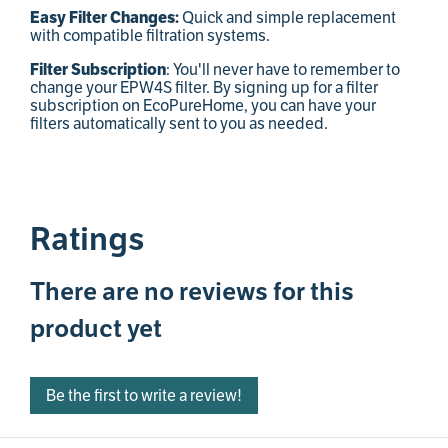
Quick and simple replacement
Easy Filter Changes:
with compatible filtration systems.
: You'll never have to remember to
Filter Subscription
change your EPW4S filter. By signing up for a filter
subscription on EcoPureHome, you can have your
filters automatically sent to you as needed.
Ratings
There are no reviews for this
product yet
Be the first to write a review!