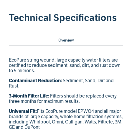
Technical Specifications
Overview
EcoPure string wound, large capacity water filters are
certified to reduce sediment, sand, dirt, and rust down
to 5 microns.
Sediment, Sand, Dirt and
Contaminant Reduction:
Rust.
Filters should be replaced every
3-Month Filter Life:
three months for maximum results.
Fits EcoPure model EPWO4 and all major
Universal Fit:
brands of large capacity, whole home filtration systems,
including Whirlpool, Omni, Culligan, Watts, Filtrete, 3M,
GE and DuPont