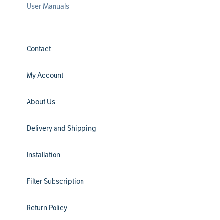
User Manuals
Contact
My Account
About Us
Delivery and Shipping
Installation
Filter Subscription
Return Policy