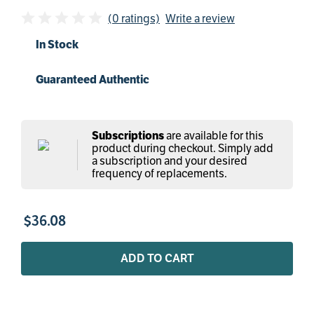
(0 ratings)
Write a review
In Stock
Guaranteed Authentic
are available for this
Subscriptions
product during checkout. Simply add
a subscription and your desired
frequency of replacements.
$
36
.
08
ADD TO CART