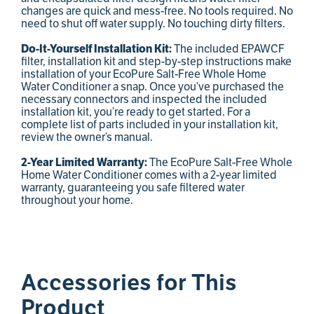
changes are quick and mess-free. No tools required. No
need to shut off water supply. No touching dirty filters.
Do-It-Yourself Installation Kit:
The included EPAWCF
filter, installation kit and step-by-step instructions make
installation of your EcoPure Salt-Free Whole Home
Water Conditioner a snap. Once you’ve purchased the
necessary connectors and inspected the included
installation kit, you’re ready to get started. For a
complete list of parts included in your installation kit,
review the owner’s manual.
2-Year Limited Warranty:
The EcoPure Salt-Free Whole
Home Water Conditioner comes with a 2-year limited
warranty, guaranteeing you safe filtered water
throughout your home.
Accessories for This
Product