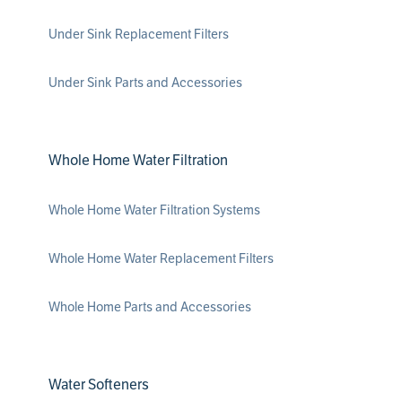
Under Sink Replacement Filters
Under Sink Parts and Accessories
Whole Home Water Filtration
Whole Home Water Filtration Systems
Whole Home Water Replacement Filters
Whole Home Parts and Accessories
Water Softeners