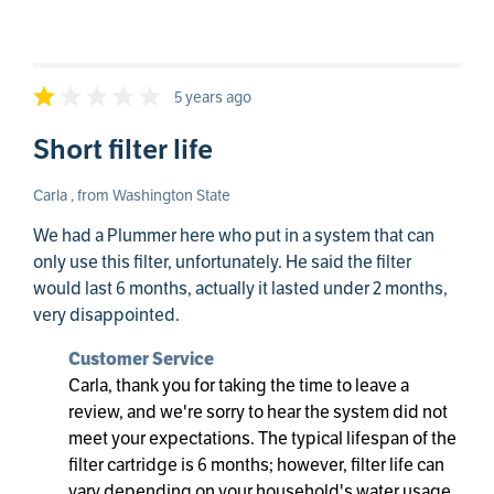
5 years ago
Short filter life
Carla , from Washington State
We had a Plummer here who put in a system that can
only use this filter, unfortunately. He said the filter
would last 6 months, actually it lasted under 2 months,
very disappointed.
Customer Service
Carla, thank you for taking the time to leave a
review, and we're sorry to hear the system did not
meet your expectations. The typical lifespan of the
filter cartridge is 6 months; however, filter life can
vary depending on your household's water usage,