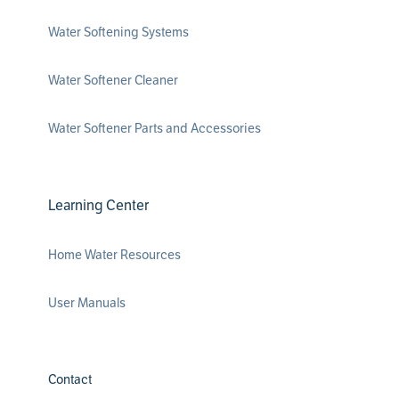
Water Softening Systems
Water Softener Cleaner
Water Softener Parts and Accessories
Learning Center
Home Water Resources
User Manuals
Contact