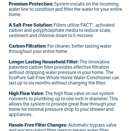
Premium Protection:
System installs on the incoming
water line to condition and filter the water for your entire
home.
A Salt-Free Solution:
Filters utilize FACT®, activated
carbon and polyphosphate media to reduce scale,
sediment and chlorine down to 5 microns
Carbon Filtration:
For cleaner, better tasting water
throughout your entire home
Longer Lasting Household Filter:
The innovative
patented carbon filter provides effective filtration
without dropping water pressure in your home. The
EcoPure Salt-Free Whole Home Water Conditioner can
last up to six months without changing the filter.
High Flow Valve:
The high flow valve on our system
connects to plumbing up to one inch in diameter. This
allows the system to provide great flow through your
home for minimal pressure drop to your shower and
appliances.
Hassle-Free Filter Changes:
Automatic bypass valve
and encapsulated filter design means water filter