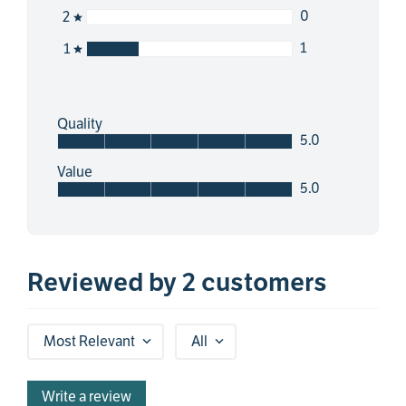
0
2
1
1
Quality
5.0
Value
5.0
Reviewed by 2 customers
Most Relevant
All
Write a review