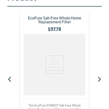
EcoPure Salt-Free Whole Home
Replacement Filter
$
97
.
78
The EcoPure EPAWCF Salt-Free Whole