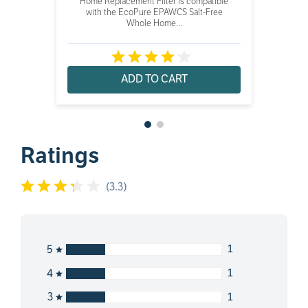
Home Replacement Filter is compatible
with the EcoPure EPAWCS Salt-Free
Whole Home...
ADD TO CART
Ratings
(
3.3
)
1
5
1
4
1
3