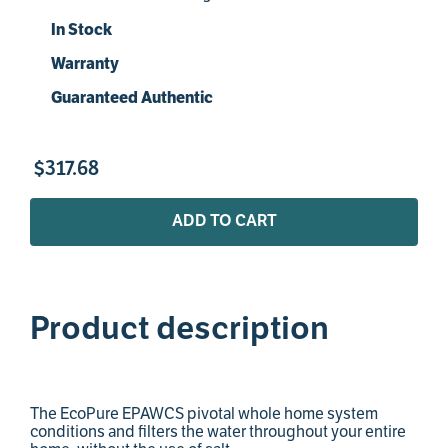
In Stock
Warranty
Guaranteed Authentic
$
317
.
68
ADD TO CART
Product description
The EcoPure EPAWCS pivotal whole home system
conditions and filters the water throughout your entire