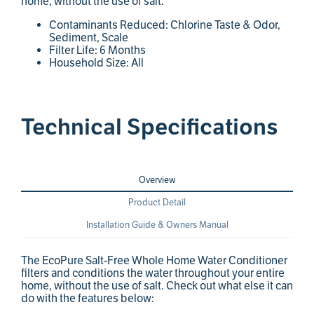
home, without the use of salt.
Contaminants Reduced: Chlorine Taste & Odor,
Sediment, Scale
Filter Life: 6 Months
Household Size: All
Technical Specifications
Overview
Product Detail
Installation Guide & Owners Manual
The EcoPure Salt-Free Whole Home Water Conditioner
filters and conditions the water throughout your entire
home, without the use of salt. Check out what else it can
do with the features below: