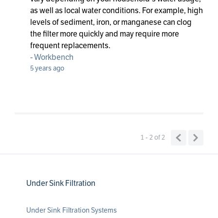
as well as local water conditions. For example, high
levels of sediment, iron, or manganese can clog
the filter more quickly and may require more
frequent replacements.
-
Workbench
5 years ago
1 - 2
of
2
Under Sink Filtration
Under Sink Filtration Systems