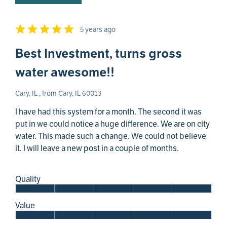
5 years ago
Best Investment, turns gross
water awesome!!
Cary, IL , from Cary, IL 60013
I have had this system for a month. The second it was
put in we could notice a huge difference. We are on city
water. This made such a change. We could not believe
it. I will leave a new post in a couple of months.
Quality
Value