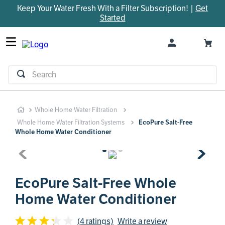
Keep Your Water Fresh With a Filter Subscription! |
Get
TOP SEARCHES
Started
1
.
parts
2
.
control board
3
.
venturi
Search
4
.
bypass valve
5
.
m45
Whole Home Water Filtration
6
.
brine valve
Whole Home Water Filtration Systems
EcoPure Salt-Free
7
.
manifold
Whole Home Water Conditioner
8
.
rheem
9
.
sanitize
EcoPure Salt-Free Whole
10
.
faucet
Home Water Conditioner
(4 ratings)
Write a review