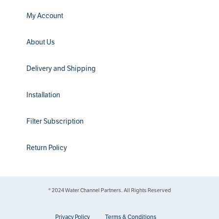
My Account
About Us
Delivery and Shipping
Installation
Filter Subscription
Return Policy
® 2024 Water Channel Partners. All Rights Reserved
Privacy Policy
Terms & Conditions