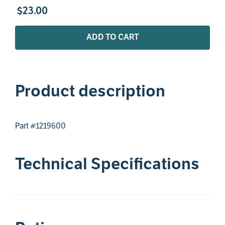
$
23
.
00
ADD TO CART
Product description
Part #1219600
Technical Specifications