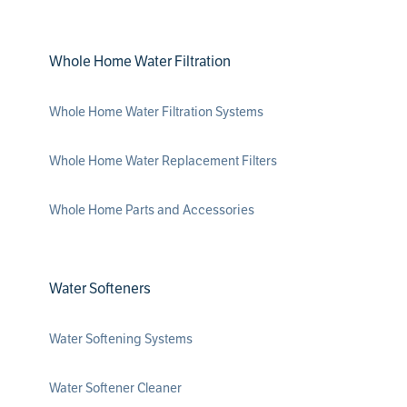
Whole Home Water Filtration
Whole Home Water Filtration Systems
Whole Home Water Replacement Filters
Whole Home Parts and Accessories
Water Softeners
Water Softening Systems
Water Softener Cleaner