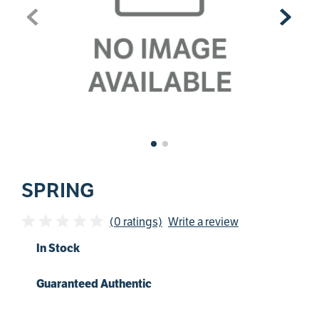
SPRING
(0 ratings)
Write a review
In Stock
Guaranteed Authentic