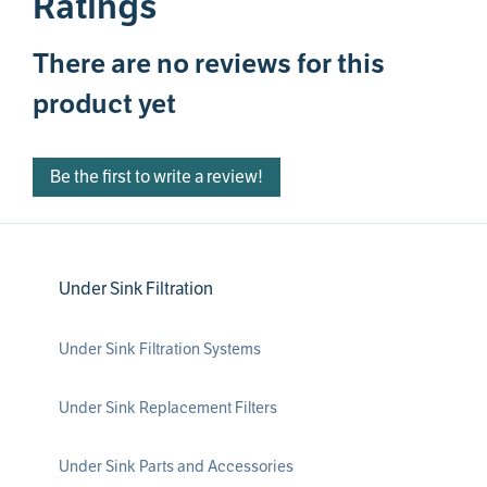
Ratings
There are no reviews for this
product yet
Be the first to write a review!
Under Sink Filtration
Under Sink Filtration Systems
Under Sink Replacement Filters
Under Sink Parts and Accessories