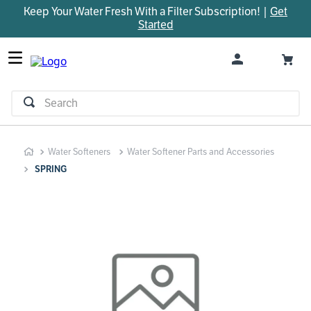
Keep Your Water Fresh With a Filter Subscription! |
Get
TOP SEARCHES
Started
1
.
parts
2
.
control board
3
.
venturi
Search
4
.
bypass valve
5
.
m45
Water Softeners
Water Softener Parts and Accessories
6
.
brine valve
SPRING
7
.
manifold
8
.
sanitize
9
.
faucet
10
.
rheem