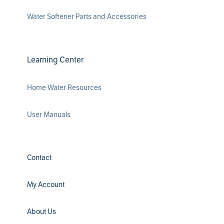
Water Softener Parts and Accessories
Learning Center
Home Water Resources
User Manuals
Contact
My Account
About Us