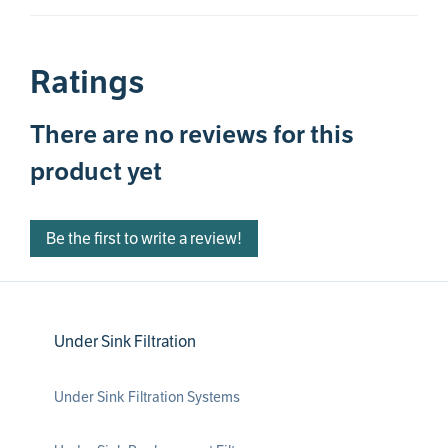
Ratings
There are no reviews for this
product yet
Be the first to write a review!
Under Sink Filtration
Under Sink Filtration Systems