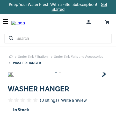
Keep Your Water Fresh With a Filter Subscription! |
Get
TOP SEARCHES
Started
1
.
parts
2
.
control board
3
.
venturi
Search
4
.
bypass valve
5
.
brine valve
Under Sink Filtration
Under Sink Parts and Accessories
6
.
m45
WASHER HANGER
7
.
manifold
8
.
rheem
9
.
sanitize
WASHER HANGER
10
.
faucet
(0 ratings)
Write a review
In Stock