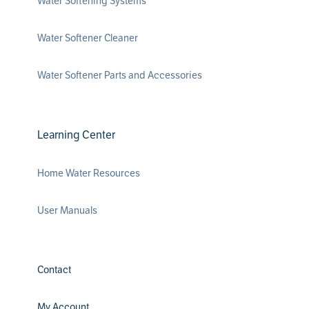
Water Softening Systems
Water Softener Cleaner
Water Softener Parts and Accessories
Learning Center
Home Water Resources
User Manuals
Contact
My Account