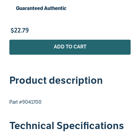
Guaranteed Authentic
$
22
.
79
ADD TO CART
Product description
Part #9041700
Technical Specifications