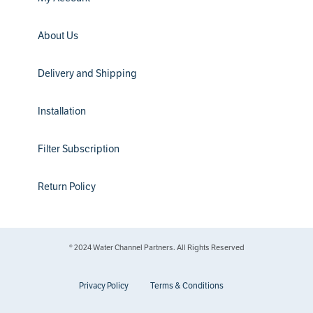
About Us
Delivery and Shipping
Installation
Filter Subscription
Return Policy
® 2024 Water Channel Partners. All Rights Reserved
Privacy Policy
Terms & Conditions