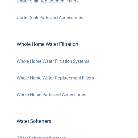
Under Sink Replacement Filters
Under Sink Parts and Accessories
Whole Home Water Filtration
Whole Home Water Filtration Systems
Whole Home Water Replacement Filters
Whole Home Parts and Accessories
Water Softeners