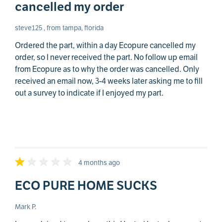
cancelled my order
steve125 , from tampa, florida
Ordered the part, within a day Ecopure cancelled my
order, so I never received the part. No follow up email
from Ecopure as to why the order was cancelled. Only
received an email now, 3-4 weeks later asking me to fill
out a survey to indicate if I enjoyed my part.
4 months ago
ECO PURE HOME SUCKS
Mark P.