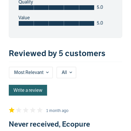
Quality
5.0
Value
5.0
Reviewed by 5 customers
Most Relevant
All
Write a review
1 month ago
Never received, Ecopure