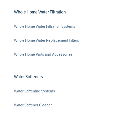
Whole Home Water Filtration
Whole Home Water Filtration Systems
Whole Home Water Replacement Filters
Whole Home Parts and Accessories
Water Softeners
Water Softening Systems
Water Softener Cleaner