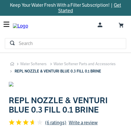
Keep Your Water Fresh With a Filter Subscription! |
Get
TOP SEARCHES
Started
1
.
parts
2
.
control board
3
.
venturi
Search
4
.
bypass valve
5
.
brine valve
Water Softeners
Water Softener Parts and Accessories
6
.
m45
REPL NOZZLE & VENTURI BLUE 0.3 FILL 0.1 BRINE
7
.
manifold
8
.
rheem
9
.
sanitize
REPL NOZZLE & VENTURI
BLUE 0.3 FILL 0.1 BRINE
10
.
faucet
(6 ratings)
Write a review