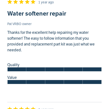
1 year ago
Water softener repair
Pat VRBO owner
Thanks for the excellent help repairing my water
softener! The easy to follow information that you
provided and replacement part kit was just what we
needed.
Quality
Value