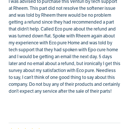
I was advised to purchase this Venturi by tech support
at Rheem. This part did not resolve the softener issue
and was told by Rheem there would be no problem
getting a refund since they had recommended a part
that didn’t help. Called Eco pure about the refund and
was turned down flat. Spoke with Rheem again about
my experience with Eco pure Home and was told by
tech support that they had spoken with Epo cure home
and I would be getting an email the next day. 5 days
later and no email about a refund, but ironically I get this
survey about my satisfaction with Eco pure. Needless
to say, I can’t think of one good thing to say about this
company. Do not buy any of their products and certainly
don’t expect any service after the sale of their parts!