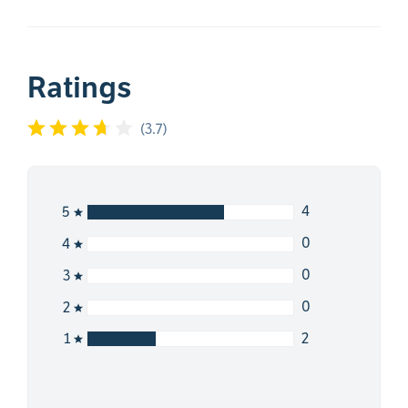
Ratings
(
3.7
)
4
5
0
4
0
3
0
2
2
1