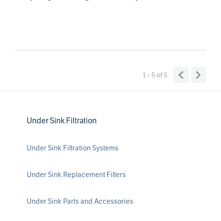
1 - 5
of
5
Under Sink Filtration
Under Sink Filtration Systems
Under Sink Replacement Filters
Under Sink Parts and Accessories