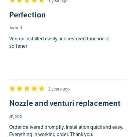
1 year ago
Perfection
Jacked
Venturi installed easily and restored function of
softener
2 years ago
Nozzle and venturi replacement
Jnjbird
Order delivered promptly. Installation quick and easy.
Everything in working order. Thank you.