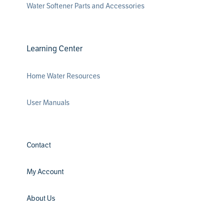
Water Softener Parts and Accessories
Learning Center
Home Water Resources
User Manuals
Contact
My Account
About Us