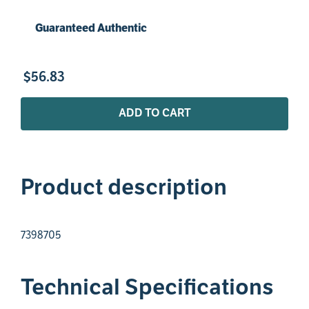
Guaranteed Authentic
$
56
.
83
ADD TO CART
Product description
7398705
Technical Specifications