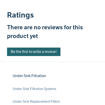
Ratings
There are no reviews for this
product yet
Be the first to write a review!
Under Sink Filtration
Under Sink Filtration Systems
Under Sink Replacement Filters