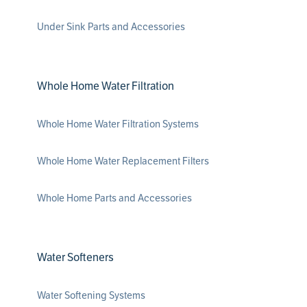
Under Sink Parts and Accessories
Whole Home Water Filtration
Whole Home Water Filtration Systems
Whole Home Water Replacement Filters
Whole Home Parts and Accessories
Water Softeners
Water Softening Systems