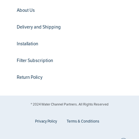
About Us
Delivery and Shipping
Installation
Filter Subscription
Return Policy
® 2024 Water Channel Partners. All Rights Reserved
Privacy Policy
Terms & Conditions