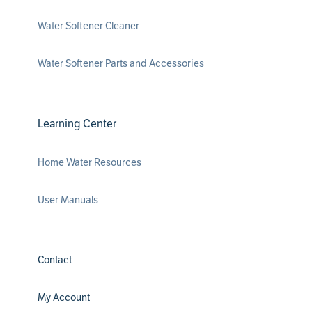
Water Softener Cleaner
Water Softener Parts and Accessories
Learning Center
Home Water Resources
User Manuals
Contact
My Account