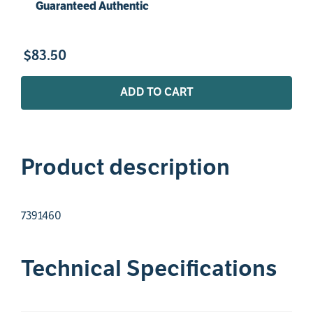
Guaranteed Authentic
$
83
.
50
ADD TO CART
Product description
7391460
Technical Specifications