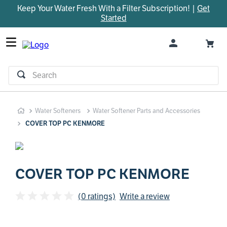
Keep Your Water Fresh With a Filter Subscription! |
Get
TOP SEARCHES
Started
1
.
parts
2
.
control board
3
.
venturi
Search
4
.
bypass valve
5
.
m45
Water Softeners
Water Softener Parts and Accessories
6
.
brine valve
COVER TOP PC KENMORE
7
.
manifold
8
.
sanitize
9
.
faucet
COVER TOP PC KENMORE
10
.
rheem
(0 ratings)
Write a review