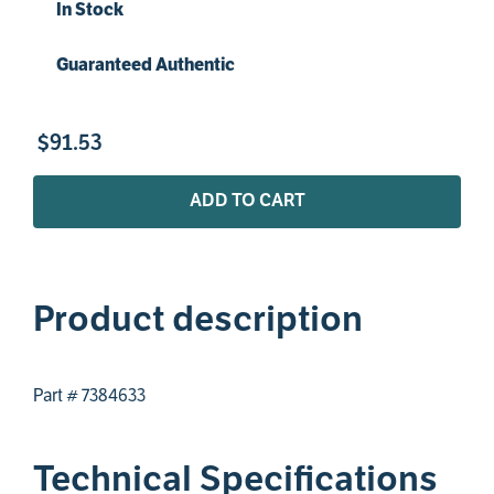
In Stock
Guaranteed Authentic
$
91
.
53
ADD TO CART
Product description
Part # 7384633
Technical Specifications