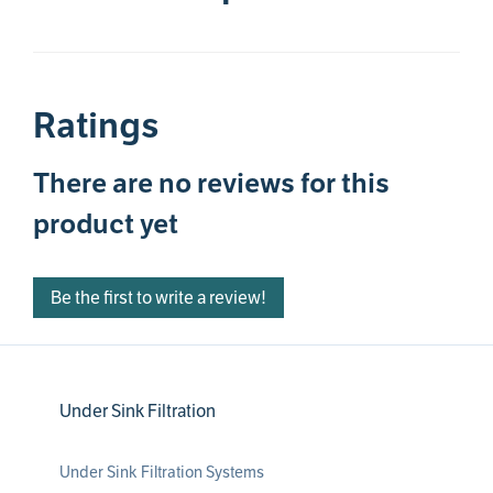
Ratings
There are no reviews for this
product yet
Be the first to write a review!
Under Sink Filtration
Under Sink Filtration Systems