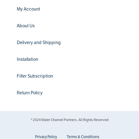
My Account
About Us
Delivery and Shipping
Installation
Filter Subscription
Return Policy
® 2024 Water Channel Partners. All Rights Reserved
Privacy Policy
Terms & Conditions