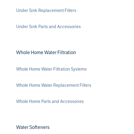
Under Sink Replacement Filters
Under Sink Parts and Accessories
Whole Home Water Filtration
Whole Home Water Filtration Systems
Whole Home Water Replacement Filters
Whole Home Parts and Accessories
Water Softeners