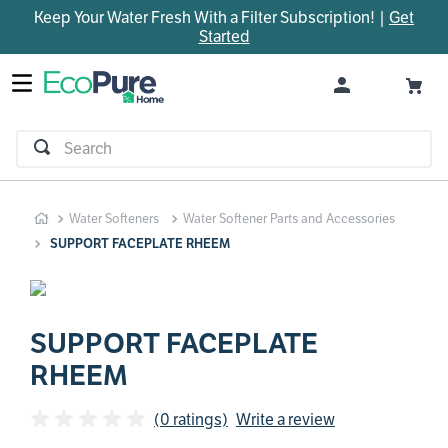
Keep Your Water Fresh With a Filter Subscription! |
Get
TOP SEARCHES
Started
1
.
parts
2
.
control board
3
.
venturi
Search
4
.
bypass valve
5
.
brine valve
Water Softeners
Water Softener Parts and Accessories
6
.
m45
SUPPORT FACEPLATE RHEEM
7
.
manifold
8
.
rheem
9
.
sanitize
SUPPORT FACEPLATE
RHEEM
10
.
faucet
(0 ratings)
Write a review