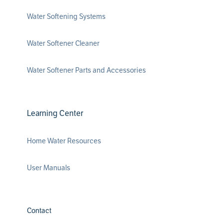
Water Softening Systems
Water Softener Cleaner
Water Softener Parts and Accessories
Learning Center
Home Water Resources
User Manuals
Contact