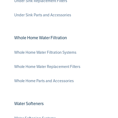
Under Sink Replacement Filters
Under Sink Parts and Accessories
Whole Home Water Filtration
Whole Home Water Filtration Systems
Whole Home Water Replacement Filters
Whole Home Parts and Accessories
Water Softeners