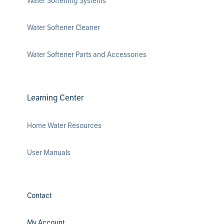
Water Softening Systems
Water Softener Cleaner
Water Softener Parts and Accessories
Learning Center
Home Water Resources
User Manuals
Contact
My Account