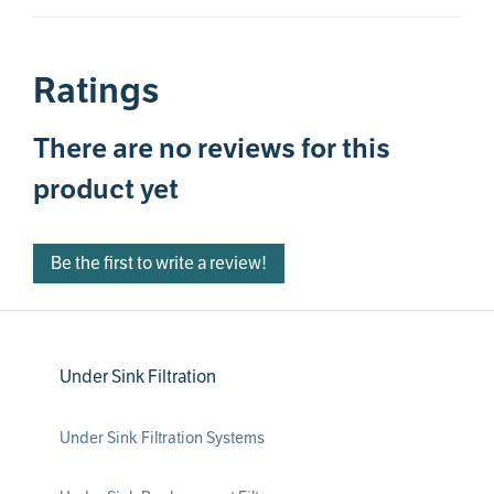
Ratings
There are no reviews for this
product yet
Be the first to write a review!
Under Sink Filtration
Under Sink Filtration Systems