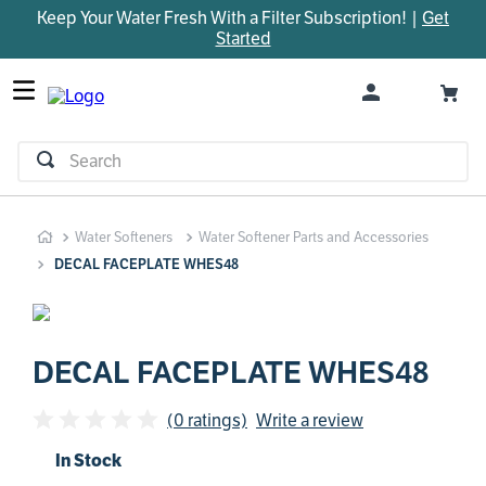
Keep Your Water Fresh With a Filter Subscription! |
Get
TOP SEARCHES
Started
1
.
parts
2
.
control board
3
.
venturi
Search
4
.
bypass valve
5
.
m45
Water Softeners
Water Softener Parts and Accessories
6
.
brine valve
DECAL FACEPLATE WHES48
7
.
manifold
8
.
sanitize
9
.
faucet
DECAL FACEPLATE WHES48
10
.
rheem
(0 ratings)
Write a review
In Stock