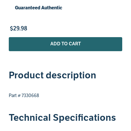
Guaranteed Authentic
$
29
.
98
ADD TO CART
Product description
Part # 7330668
Technical Specifications