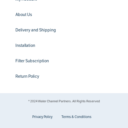
About Us
Delivery and Shipping
Installation
Filter Subscription
Return Policy
® 2024 Water Channel Partners. All Rights Reserved
Privacy Policy
Terms & Conditions