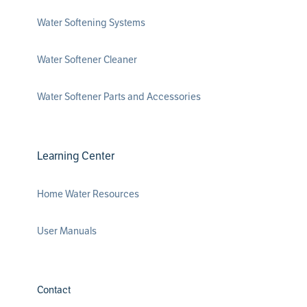
Water Softening Systems
Water Softener Cleaner
Water Softener Parts and Accessories
Learning Center
Home Water Resources
User Manuals
Contact