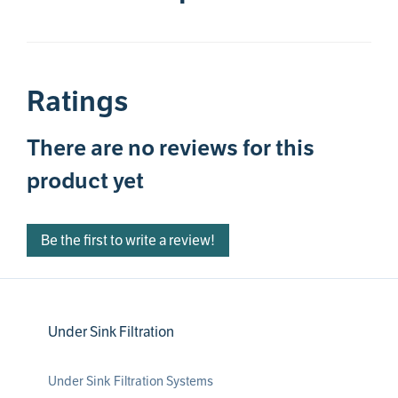
Ratings
There are no reviews for this
product yet
Be the first to write a review!
Under Sink Filtration
Under Sink Filtration Systems