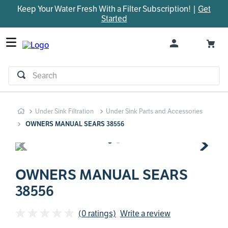
Keep Your Water Fresh With a Filter Subscription! |
Get
TOP SEARCHES
Started
1
.
parts
2
.
control board
3
.
venturi
Search
4
.
bypass valve
5
.
m45
Under Sink Filtration
Under Sink Parts and Accessories
6
.
brine valve
OWNERS MANUAL SEARS 38556
7
.
manifold
8
.
sanitize
9
.
rheem
OWNERS MANUAL SEARS
38556
10
.
faucet
(0 ratings)
Write a review