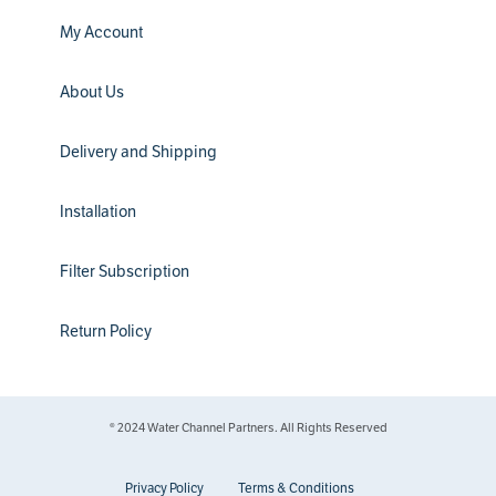
My Account
About Us
Delivery and Shipping
Installation
Filter Subscription
Return Policy
® 2024 Water Channel Partners. All Rights Reserved
Privacy Policy
Terms & Conditions