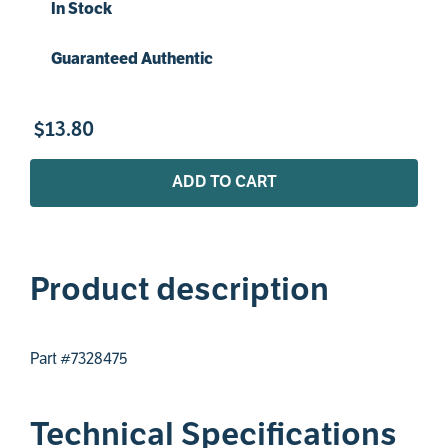
In Stock
Guaranteed Authentic
$
13
.
80
ADD TO CART
Product description
Part #7328475
Technical Specifications