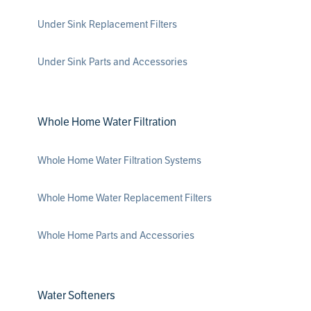
Under Sink Replacement Filters
Under Sink Parts and Accessories
Whole Home Water Filtration
Whole Home Water Filtration Systems
Whole Home Water Replacement Filters
Whole Home Parts and Accessories
Water Softeners