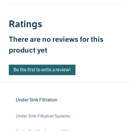
Ratings
There are no reviews for this
product yet
Be the first to write a review!
Under Sink Filtration
Under Sink Filtration Systems