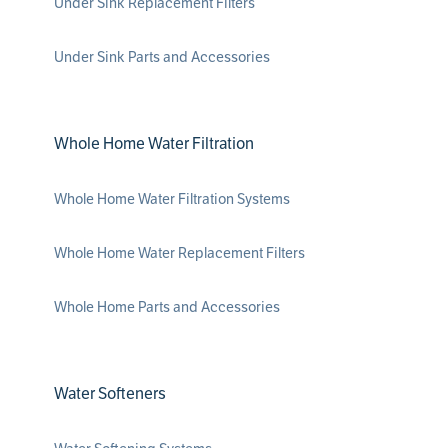
Under Sink Replacement Filters
Under Sink Parts and Accessories
Whole Home Water Filtration
Whole Home Water Filtration Systems
Whole Home Water Replacement Filters
Whole Home Parts and Accessories
Water Softeners