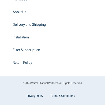
About Us
Delivery and Shipping
Installation
Filter Subscription
Return Policy
® 2024 Water Channel Partners. All Rights Reserved
Privacy Policy
Terms & Conditions