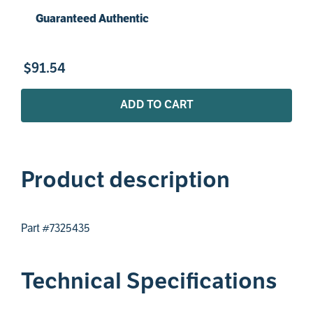
Guaranteed Authentic
$
91
.
54
ADD TO CART
Product description
Part #7325435
Technical Specifications