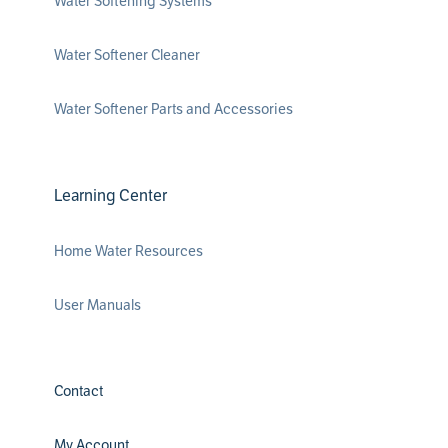
Water Softening Systems
Water Softener Cleaner
Water Softener Parts and Accessories
Learning Center
Home Water Resources
User Manuals
Contact
My Account