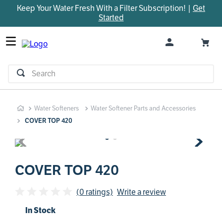
Keep Your Water Fresh With a Filter Subscription! |
Get
TOP SEARCHES
Started
1
.
parts
2
.
control board
3
.
venturi
Search
4
.
bypass valve
5
.
m45
Water Softeners
Water Softener Parts and Accessories
6
.
brine valve
COVER TOP 420
7
.
manifold
8
.
sanitize
9
.
faucet
COVER TOP 420
10
.
installation adaptor
(0 ratings)
Write a review
In Stock