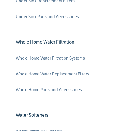
Under Sink Replacement Filters
Under Sink Parts and Accessories
Whole Home Water Filtration
Whole Home Water Filtration Systems
Whole Home Water Replacement Filters
Whole Home Parts and Accessories
Water Softeners