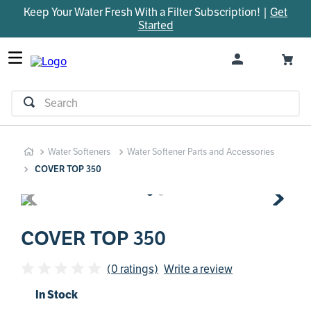
Keep Your Water Fresh With a Filter Subscription! |
Get
TOP SEARCHES
Started
1
.
parts
2
.
control board
3
.
venturi
Search
4
.
bypass valve
5
.
brine valve
Water Softeners
Water Softener Parts and Accessories
6
.
m45
COVER TOP 350
7
.
manifold
8
.
rheem
9
.
sanitize
COVER TOP 350
10
.
faucet
(0 ratings)
Write a review
In Stock