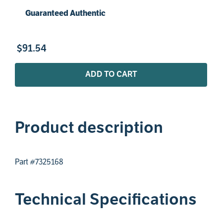
Guaranteed Authentic
$
91
.
54
ADD TO CART
Product description
Part #7325168
Technical Specifications