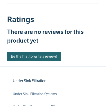
Ratings
There are no reviews for this
product yet
Be the first to write a review!
Under Sink Filtration
Under Sink Filtration Systems