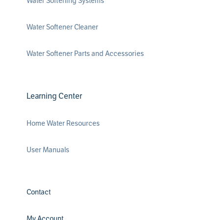
Water Softening Systems
Water Softener Cleaner
Water Softener Parts and Accessories
Learning Center
Home Water Resources
User Manuals
Contact
My Account