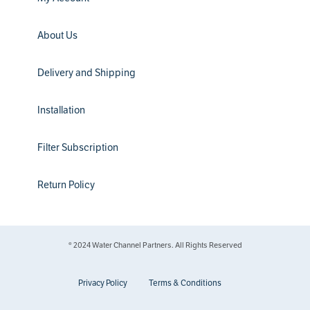
About Us
Delivery and Shipping
Installation
Filter Subscription
Return Policy
® 2024 Water Channel Partners. All Rights Reserved
Privacy Policy
Terms & Conditions