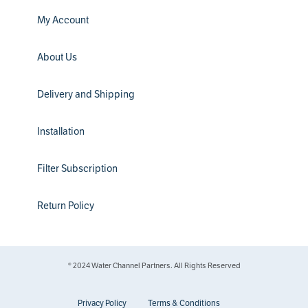
My Account
About Us
Delivery and Shipping
Installation
Filter Subscription
Return Policy
® 2024 Water Channel Partners. All Rights Reserved
Privacy Policy
Terms & Conditions