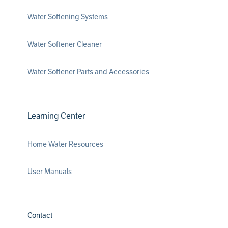
Water Softening Systems
Water Softener Cleaner
Water Softener Parts and Accessories
Learning Center
Home Water Resources
User Manuals
Contact