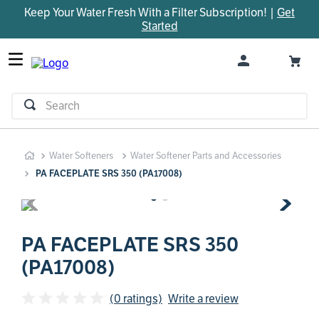
Keep Your Water Fresh With a Filter Subscription! |
Get
TOP SEARCHES
Started
1
.
parts
2
.
control board
3
.
venturi
Search
4
.
bypass valve
5
.
m45
Water Softeners
Water Softener Parts and Accessories
6
.
brine valve
PA FACEPLATE SRS 350 (PA17008)
7
.
manifold
8
.
sanitize
9
.
faucet
PA FACEPLATE SRS 350
(PA17008)
10
.
rheem
(0 ratings)
Write a review