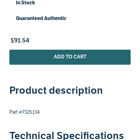
In Stock
Guaranteed Authentic
$
91
.
54
ADD TO CART
Product description
Part #7325134
Technical Specifications