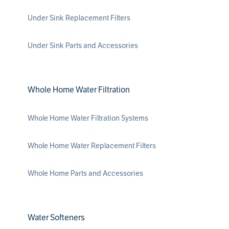
Under Sink Replacement Filters
Under Sink Parts and Accessories
Whole Home Water Filtration
Whole Home Water Filtration Systems
Whole Home Water Replacement Filters
Whole Home Parts and Accessories
Water Softeners