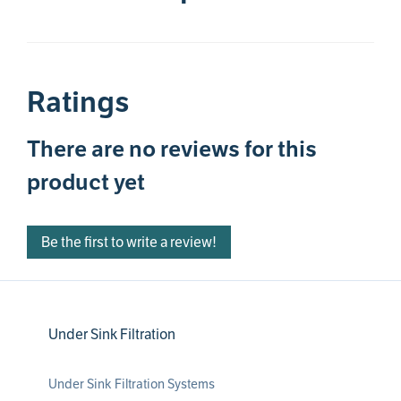
Ratings
There are no reviews for this
product yet
Be the first to write a review!
Under Sink Filtration
Under Sink Filtration Systems