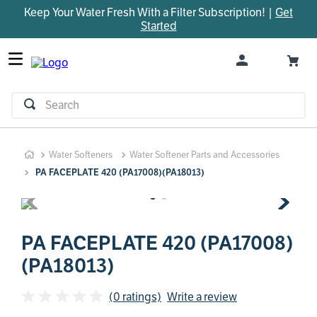
Keep Your Water Fresh With a Filter Subscription! |
Get
TOP SEARCHES
Started
1
.
parts
2
.
control board
3
.
venturi
Search
4
.
bypass valve
5
.
m45
Water Softeners
Water Softener Parts and Accessories
6
.
brine valve
PA FACEPLATE 420 (PA17008)(PA18013)
7
.
manifold
8
.
sanitize
9
.
faucet
PA FACEPLATE 420 (PA17008)
(PA18013)
10
.
installation adaptor
(0 ratings)
Write a review