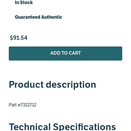
In Stock
Guaranteed Authentic
$
91
.
54
ADD TO CART
Product description
Part #7322712
Technical Specifications