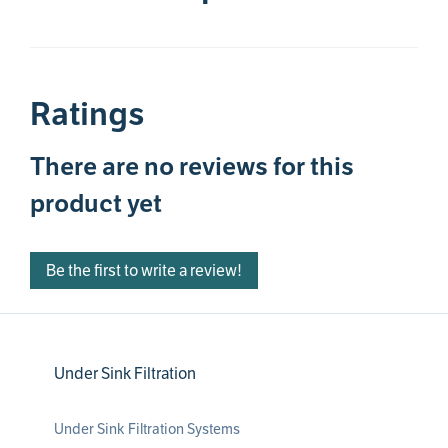
Ratings
There are no reviews for this
product yet
Be the first to write a review!
Under Sink Filtration
Under Sink Filtration Systems