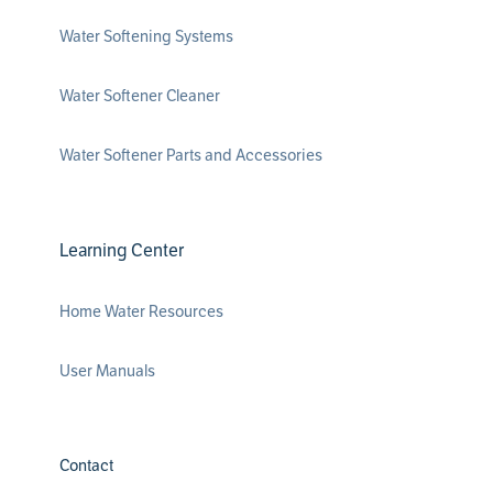
Water Softening Systems
Water Softener Cleaner
Water Softener Parts and Accessories
Learning Center
Home Water Resources
User Manuals
Contact