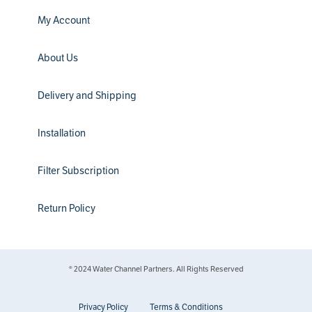
My Account
About Us
Delivery and Shipping
Installation
Filter Subscription
Return Policy
® 2024 Water Channel Partners. All Rights Reserved
Privacy Policy
Terms & Conditions