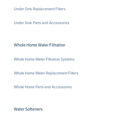
Under Sink Replacement Filters
Under Sink Parts and Accessories
Whole Home Water Filtration
Whole Home Water Filtration Systems
Whole Home Water Replacement Filters
Whole Home Parts and Accessories
Water Softeners