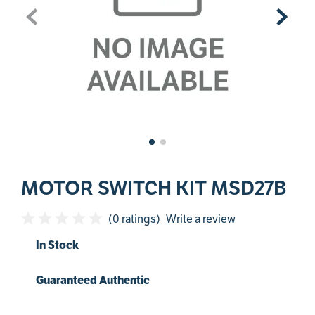
MOTOR SWITCH KIT MSD27B
(0 ratings)
Write a review
In Stock
Guaranteed Authentic