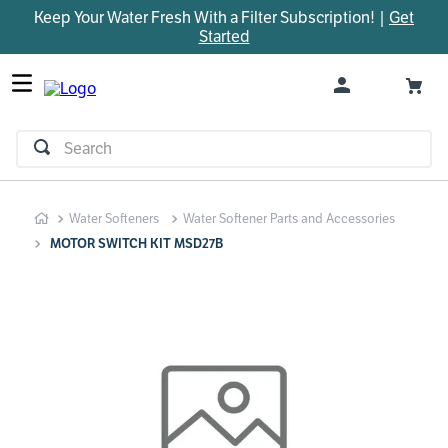
Keep Your Water Fresh With a Filter Subscription! |
Get
TOP SEARCHES
Started
1
.
parts
2
.
control board
3
.
venturi
Search
4
.
bypass valve
5
.
m45
Water Softeners
Water Softener Parts and Accessories
6
.
brine valve
MOTOR SWITCH KIT MSD27B
7
.
manifold
8
.
sanitize
9
.
faucet
10
.
installation adaptor