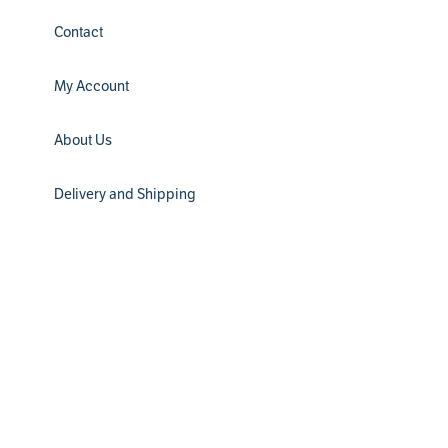
Contact
My Account
About Us
Delivery and Shipping
Installation
Filter Subscription
Return Policy
® 2024 Water Channel Partners. All Rights Reserved