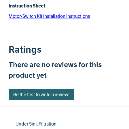
Instruction Sheet
Motor/Switch Kit Installation Instructions
Ratings
There are no reviews for this
product yet
Be the first to write a review!
Under Sink Filtration