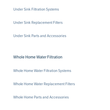
Under Sink Filtration Systems
Under Sink Replacement Filters
Under Sink Parts and Accessories
Whole Home Water Filtration
Whole Home Water Filtration Systems
Whole Home Water Replacement Filters
Whole Home Parts and Accessories