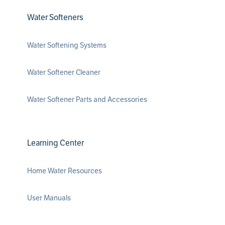
Water Softeners
Water Softening Systems
Water Softener Cleaner
Water Softener Parts and Accessories
Learning Center
Home Water Resources
User Manuals