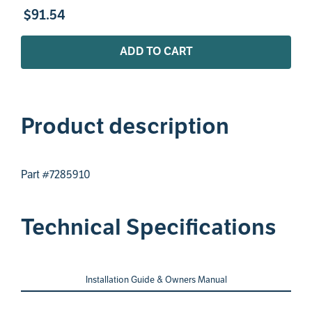
$
91
.
54
ADD TO CART
Product description
Part #7285910
Technical Specifications
Installation Guide & Owners Manual