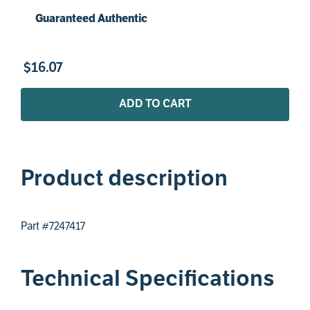
Guaranteed Authentic
$
16
.
07
ADD TO CART
Product description
Part #7247417
Technical Specifications