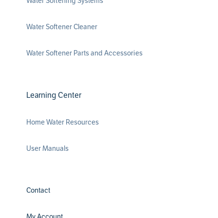
Water Softening Systems
Water Softener Cleaner
Water Softener Parts and Accessories
Learning Center
Home Water Resources
User Manuals
Contact
My Account