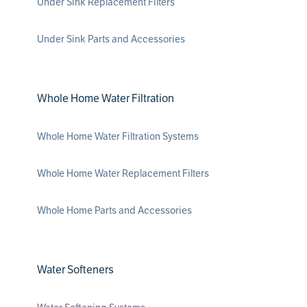
Under Sink Replacement Filters
Under Sink Parts and Accessories
Whole Home Water Filtration
Whole Home Water Filtration Systems
Whole Home Water Replacement Filters
Whole Home Parts and Accessories
Water Softeners