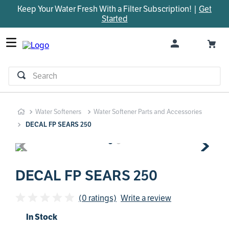
Keep Your Water Fresh With a Filter Subscription! |
Get
TOP SEARCHES
Started
1
.
parts
2
.
control board
3
.
venturi
Search
4
.
bypass valve
5
.
m45
Water Softeners
Water Softener Parts and Accessories
6
.
brine valve
DECAL FP SEARS 250
7
.
manifold
8
.
sanitize
9
.
rheem
DECAL FP SEARS 250
10
.
faucet
(0 ratings)
Write a review
In Stock