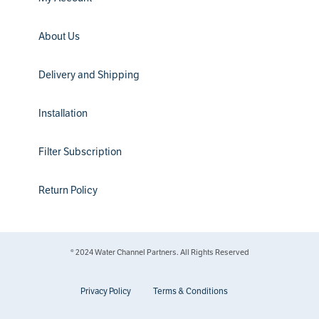
About Us
Delivery and Shipping
Installation
Filter Subscription
Return Policy
® 2024 Water Channel Partners. All Rights Reserved
Privacy Policy
Terms & Conditions