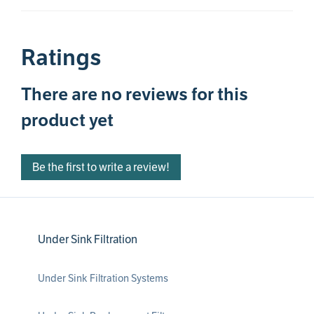
Ratings
There are no reviews for this
product yet
Be the first to write a review!
Under Sink Filtration
Under Sink Filtration Systems