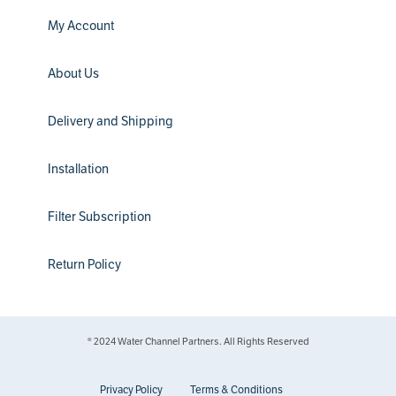
My Account
About Us
Delivery and Shipping
Installation
Filter Subscription
Return Policy
® 2024 Water Channel Partners. All Rights Reserved
Privacy Policy
Terms & Conditions