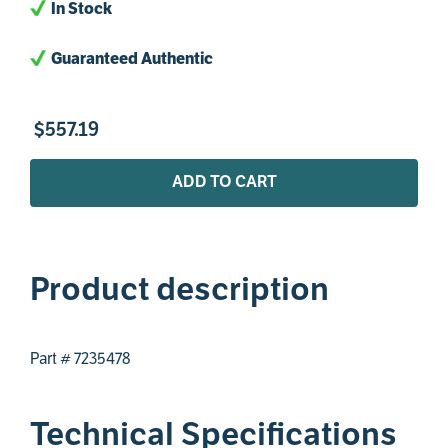
In Stock
Guaranteed Authentic
$
557
.
19
ADD TO CART
Product description
Part # 7235478
Technical Specifications