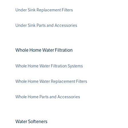
Under Sink Replacement Filters
Under Sink Parts and Accessories
Whole Home Water Filtration
Whole Home Water Filtration Systems
Whole Home Water Replacement Filters
Whole Home Parts and Accessories
Water Softeners