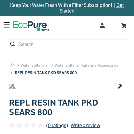
Keep Your Water Fresh With a Filter Subscription! |
Get
TOP SEARCHES
Started
1
.
parts
2
.
control board
3
.
venturi
Search
4
.
bypass valve
5
.
m45
Water Softeners
Water Softener Parts and Accessories
6
.
brine valve
REPL RESIN TANK PKD SEARS 800
7
.
manifold
8
.
sanitize
9
.
rheem
REPL RESIN TANK PKD
SEARS 800
10
.
faucet
(0 ratings)
Write a review