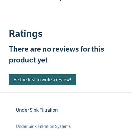
Ratings
There are no reviews for this
product yet
Be the first to write a review!
Under Sink Filtration
Under Sink Filtration Systems