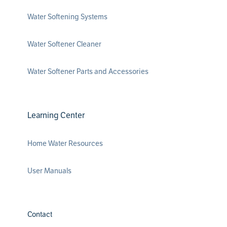
Water Softening Systems
Water Softener Cleaner
Water Softener Parts and Accessories
Learning Center
Home Water Resources
User Manuals
Contact