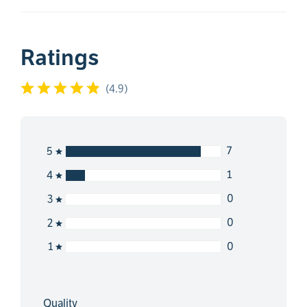
Ratings
(
4.9
)
7
5
1
4
0
3
0
2
0
1
Quality