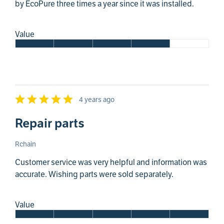
by EcoPure three times a year since it was installed.
Value
4 years ago
Repair parts
Rchain
Customer service was very helpful and information was
accurate. Wishing parts were sold separately.
Value