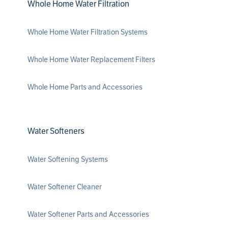
Whole Home Water Filtration
Whole Home Water Filtration Systems
Whole Home Water Replacement Filters
Whole Home Parts and Accessories
Water Softeners
Water Softening Systems
Water Softener Cleaner
Water Softener Parts and Accessories