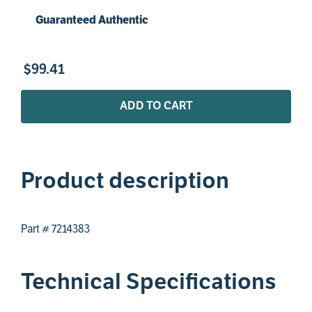
Guaranteed Authentic
$
99
.
41
ADD TO CART
Product description
Part # 7214383
Technical Specifications