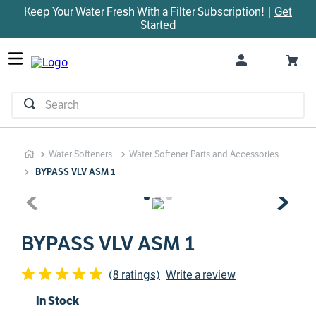
Keep Your Water Fresh With a Filter Subscription! |
Get
TOP SEARCHES
Started
1
.
parts
2
.
control board
3
.
venturi
Search
4
.
bypass valve
5
.
m45
Water Softeners
Water Softener Parts and Accessories
6
.
brine valve
BYPASS VLV ASM 1
7
.
manifold
8
.
sanitize
9
.
faucet
BYPASS VLV ASM 1
10
.
rheem
(8 ratings)
Write a review
In Stock