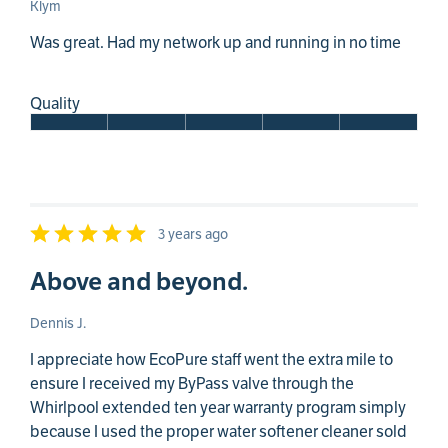
Klym
Was great. Had my network up and running in no time
Quality
3 years ago
Above and beyond.
Dennis J.
I appreciate how EcoPure staff went the extra mile to
ensure I received my ByPass valve through the
Whirlpool extended ten year warranty program simply
because I used the proper water softener cleaner sold