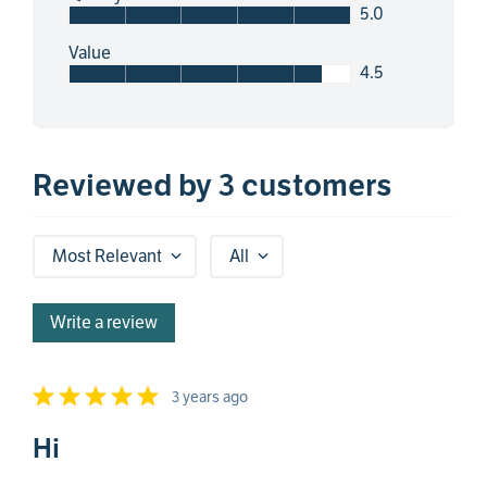
5.0
Value
4.5
Reviewed by 3 customers
Most Relevant
All
Write a review
3 years ago
Hi