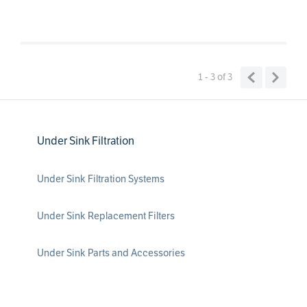
1 - 3
of
3
Under Sink Filtration
Under Sink Filtration Systems
Under Sink Replacement Filters
Under Sink Parts and Accessories