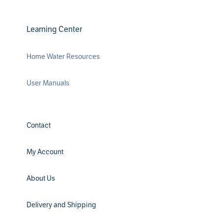
Learning Center
Home Water Resources
User Manuals
Contact
My Account
About Us
Delivery and Shipping