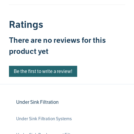
Ratings
There are no reviews for this
product yet
Be the first to write a review!
Under Sink Filtration
Under Sink Filtration Systems