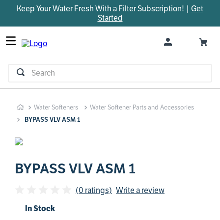
Keep Your Water Fresh With a Filter Subscription! |
Get
TOP SEARCHES
Started
1
.
parts
2
.
control board
3
.
venturi
Search
4
.
bypass valve
5
.
brine valve
Water Softeners
Water Softener Parts and Accessories
6
.
m45
BYPASS VLV ASM 1
7
.
manifold
8
.
rheem
9
.
sanitize
BYPASS VLV ASM 1
10
.
faucet
(0 ratings)
Write a review
In Stock