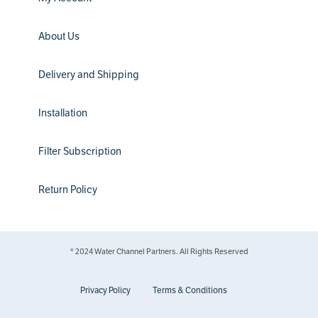
About Us
Delivery and Shipping
Installation
Filter Subscription
Return Policy
® 2024 Water Channel Partners. All Rights Reserved
Privacy Policy
Terms & Conditions