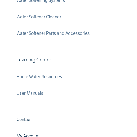
Water Softening Systems
Water Softener Cleaner
Water Softener Parts and Accessories
Learning Center
Home Water Resources
User Manuals
Contact
My Account