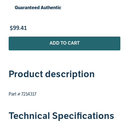
Guaranteed Authentic
$
99
.
41
ADD TO CART
Product description
Part # 7214317
Technical Specifications