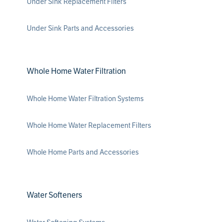
Under Sink Replacement Filters
Under Sink Parts and Accessories
Whole Home Water Filtration
Whole Home Water Filtration Systems
Whole Home Water Replacement Filters
Whole Home Parts and Accessories
Water Softeners