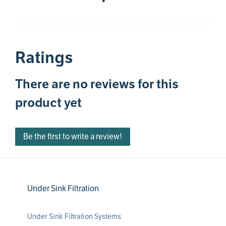
Ratings
There are no reviews for this
product yet
Be the first to write a review!
Under Sink Filtration
Under Sink Filtration Systems