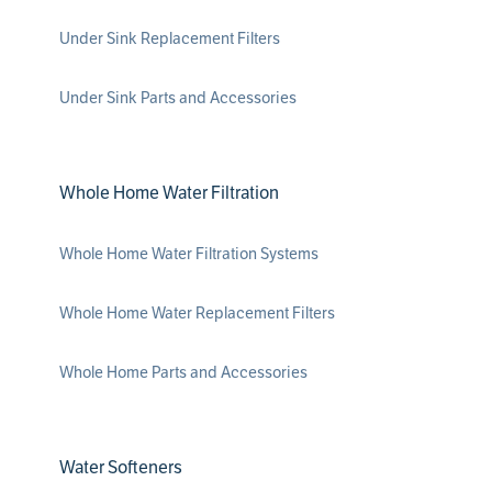
Under Sink Replacement Filters
Under Sink Parts and Accessories
Whole Home Water Filtration
Whole Home Water Filtration Systems
Whole Home Water Replacement Filters
Whole Home Parts and Accessories
Water Softeners