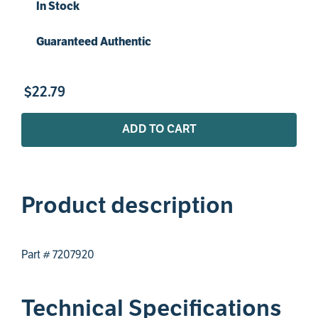
In Stock
Guaranteed Authentic
$
22
.
79
ADD TO CART
Product description
Part # 7207920
Technical Specifications