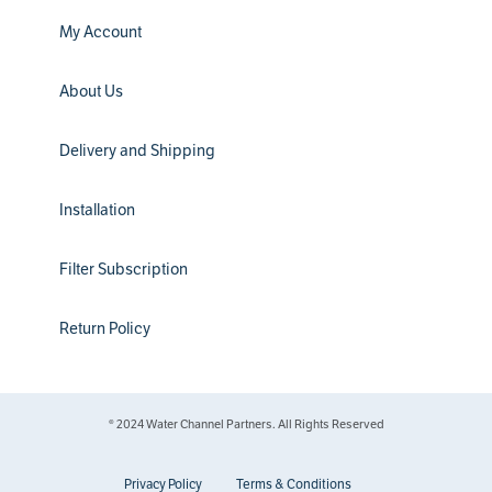
My Account
About Us
Delivery and Shipping
Installation
Filter Subscription
Return Policy
® 2024 Water Channel Partners. All Rights Reserved
Privacy Policy
Terms & Conditions