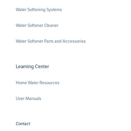
Water Softening Systems
Water Softener Cleaner
Water Softener Parts and Accessories
Learning Center
Home Water Resources
User Manuals
Contact