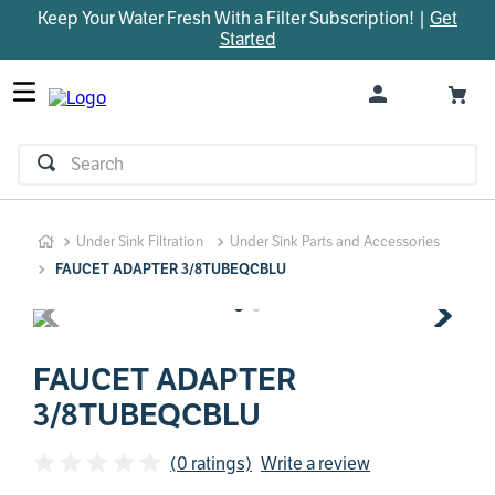
Keep Your Water Fresh With a Filter Subscription! |
Get
TOP SEARCHES
Started
1
.
parts
2
.
control board
3
.
venturi
Search
4
.
bypass valve
5
.
m45
Under Sink Filtration
Under Sink Parts and Accessories
6
.
brine valve
FAUCET ADAPTER 3/8TUBEQCBLU
7
.
manifold
8
.
sanitize
9
.
faucet
FAUCET ADAPTER
3/8TUBEQCBLU
10
.
installation adaptor
(0 ratings)
Write a review