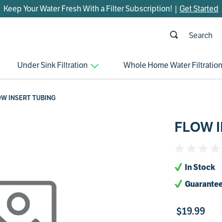
Keep Your Water Fresh With a Filter Subscription! |
Get Started
h
OP SEARCHES
Under Sink Filtration
Whole Home Water Filtratio
parts
control board
OW INSERT TUBING
venturi
FLOW 
bypass valve
m45
brine valve
In Stock
manifold
Guarantee
sanitize
$
19
.
99
faucet