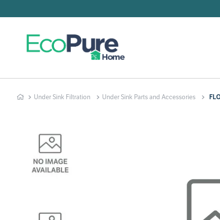
Searc
T
1
.
2
.
Under Sink Filtration
Under Sink Parts and Accessories
FL
3
.
4
.
5
.
6
.
7
.
8
.
9
.