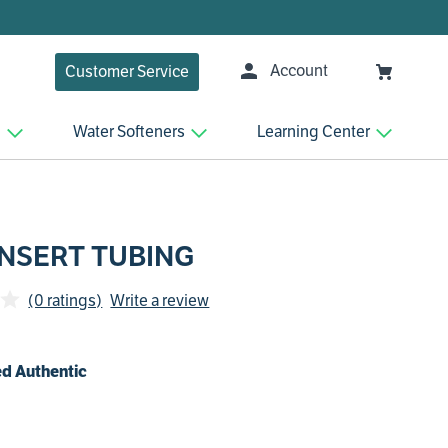
Account
Customer Service
n
Water Softeners
Learning Center
INSERT TUBING
(0 ratings)
Write a review
d Authentic