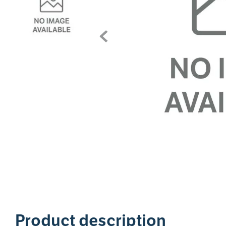
1
Product description