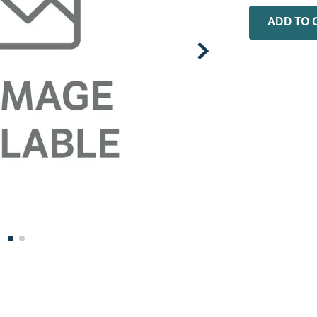
0
.
rheem
ADD TO 