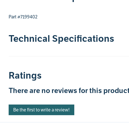
Part #7199402
Technical Specifications
Ratings
There are no reviews for this product
Be the first to write a review!