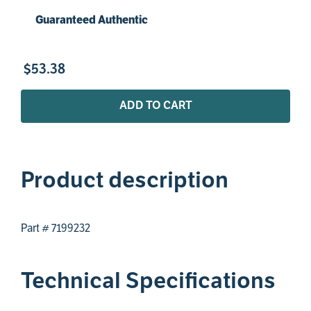
Guaranteed Authentic
$
53
.
38
ADD TO CART
Product description
Part # 7199232
Technical Specifications