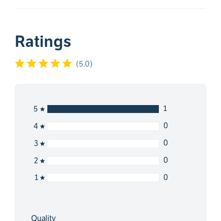
Ratings
(
5.0
)
1
5
0
4
0
3
0
2
0
1
Quality