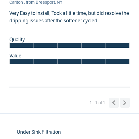
Carlton , from Breesport, NY
Very Easy to install, Took a little time, but did resolve the
dripping issues after the softener cycled
Quality
Value
1 - 1
of
1
Under Sink Filtration