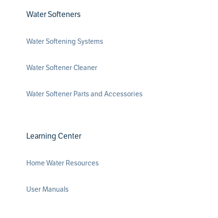
Water Softeners
Water Softening Systems
Water Softener Cleaner
Water Softener Parts and Accessories
Learning Center
Home Water Resources
User Manuals