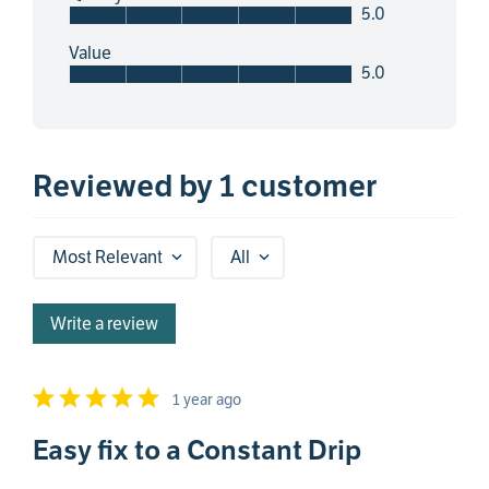
5.0
Value
5.0
Reviewed by 1 customer
Most Relevant
All
Write a review
1 year ago
Easy fix to a Constant Drip