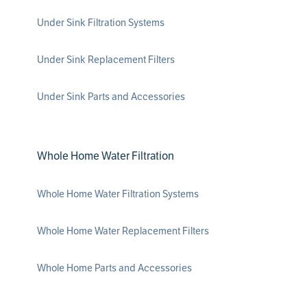
Under Sink Filtration Systems
Under Sink Replacement Filters
Under Sink Parts and Accessories
Whole Home Water Filtration
Whole Home Water Filtration Systems
Whole Home Water Replacement Filters
Whole Home Parts and Accessories