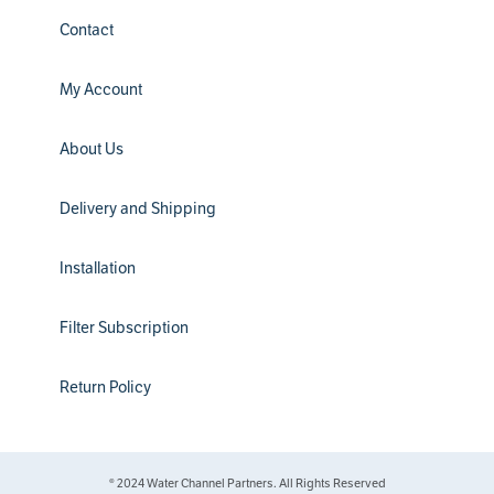
Contact
My Account
About Us
Delivery and Shipping
Installation
Filter Subscription
Return Policy
® 2024 Water Channel Partners. All Rights Reserved