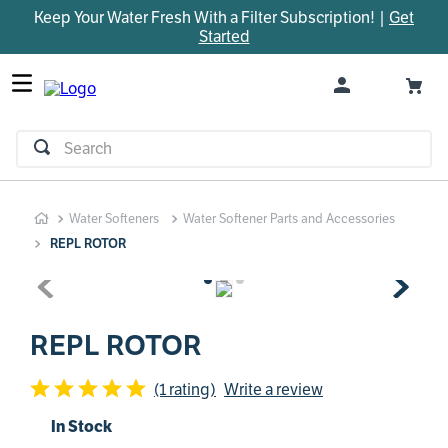
Keep Your Water Fresh With a Filter Subscription! |
Get
TOP SEARCHES
Started
1
.
parts
2
.
control board
3
.
venturi
Search
4
.
bypass valve
5
.
brine valve
Water Softeners
Water Softener Parts and Accessories
6
.
m45
REPL ROTOR
7
.
manifold
8
.
sanitize
9
.
rheem
REPL ROTOR
10
.
motor
(1 rating)
Write a review
In Stock