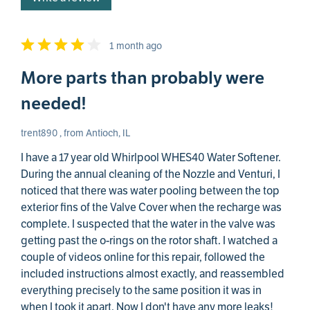
1 month ago
More parts than probably were
needed!
trent890 , from Antioch, IL
I have a 17 year old Whirlpool WHES40 Water Softener.
During the annual cleaning of the Nozzle and Venturi, I
noticed that there was water pooling between the top
exterior fins of the Valve Cover when the recharge was
complete. I suspected that the water in the valve was
getting past the o-rings on the rotor shaft. I watched a
couple of videos online for this repair, followed the
included instructions almost exactly, and reassembled
everything precisely to the same position it was in
when I took it apart. Now I don't have any more leaks!