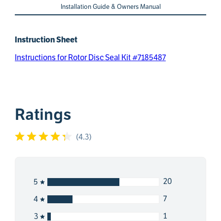
Installation Guide & Owners Manual
Instruction Sheet
Instructions for Rotor Disc Seal Kit #7185487
Ratings
(
4.3
)
20
5
7
4
1
3