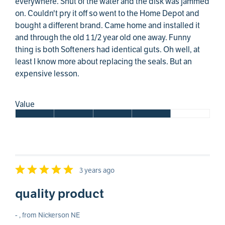
everywhere. Shut of the water and the disk was jammed
on. Couldn't pry it off so went to the Home Depot and
bought a different brand. Came home and installed it
and through the old 1 1/2 year old one away. Funny
thing is both Softeners had identical guts. Oh well, at
least I know more about replacing the seals. But an
expensive lesson.
Value
3 years ago
quality product
- , from Nickerson NE