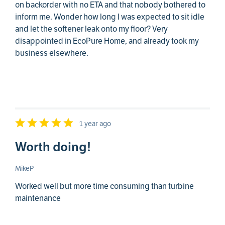
on backorder with no ETA and that nobody bothered to
inform me. Wonder how long I was expected to sit idle
and let the softener leak onto my floor? Very
disappointed in EcoPure Home, and already took my
business elsewhere.
1 year ago
Worth doing!
MikeP
Worked well but more time consuming than turbine
maintenance