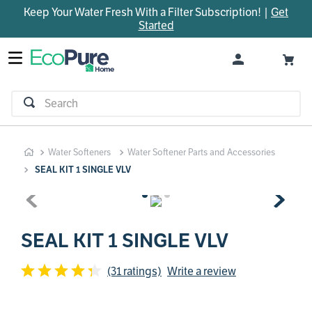
Keep Your Water Fresh With a Filter Subscription! |
Get
TOP SEARCHES
Started
1
.
parts
2
.
control board
3
.
venturi
Search
4
.
bypass valve
5
.
m45
Water Softeners
Water Softener Parts and Accessories
6
.
brine valve
SEAL KIT 1 SINGLE VLV
7
.
manifold
8
.
sanitize
9
.
faucet
SEAL KIT 1 SINGLE VLV
10
.
rheem
(31 ratings)
Write a review