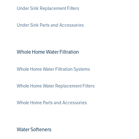
Under Sink Replacement Filters
Under Sink Parts and Accessories
Whole Home Water Filtration
Whole Home Water Filtration Systems
Whole Home Water Replacement Filters
Whole Home Parts and Accessories
Water Softeners