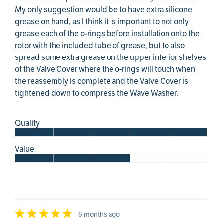
My only suggestion would be to have extra silicone
grease on hand, as I think it is important to not only
grease each of the o-rings before installation onto the
rotor with the included tube of grease, but to also
spread some extra grease on the upper interior shelves
of the Valve Cover where the o-rings will touch when
the reassembly is complete and the Valve Cover is
tightened down to compress the Wave Washer.
Quality
Value
6 months ago