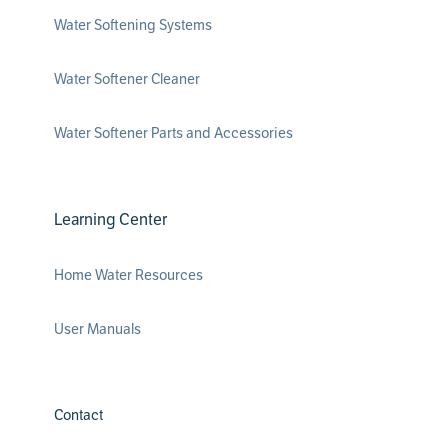
Water Softening Systems
Water Softener Cleaner
Water Softener Parts and Accessories
Learning Center
Home Water Resources
User Manuals
Contact