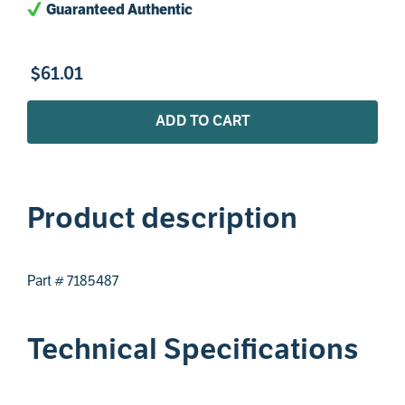
Guaranteed Authentic
$
61
.
01
ADD TO CART
Product description
Part # 7185487
Technical Specifications