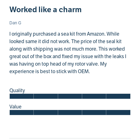
Worked like a charm
Dan G
I originally purchased a sea kit from Amazon. While
looked same it did not work. The price of the seal kit
along with shipping was not much more. This worked
great out of the box and fixed my issue with the leaks I
was having on top head of my rotor valve. My
experience is best to stick with OEM.
Quality
Value