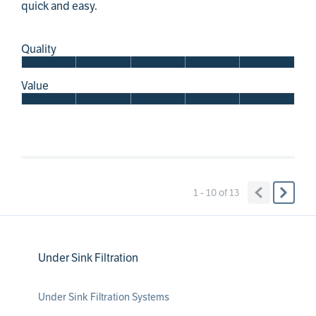
quick and easy.
Quality
Value
1 - 10
of
13
Under Sink Filtration
Under Sink Filtration Systems