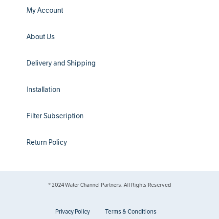
My Account
About Us
Delivery and Shipping
Installation
Filter Subscription
Return Policy
® 2024 Water Channel Partners. All Rights Reserved
Privacy Policy
Terms & Conditions