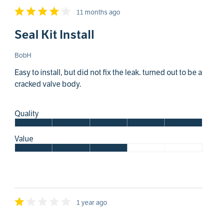
11 months ago
Seal Kit Install
BobH
Easy to install, but did not fix the leak. turned out to be a
cracked valve body.
Quality
Value
1 year ago