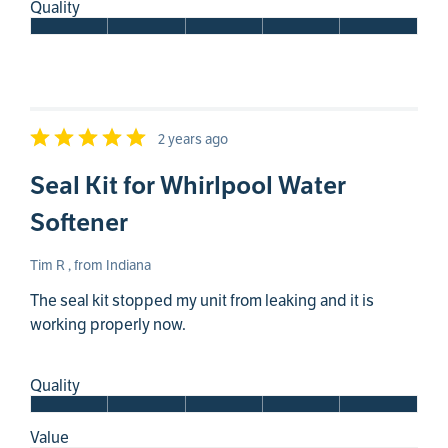
Quality
2 years ago
Seal Kit for Whirlpool Water
Softener
Tim R , from Indiana
The seal kit stopped my unit from leaking and it is
working properly now.
Quality
Value