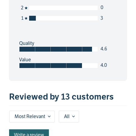
0
2
3
1
Quality
4.6
Value
4.0
Reviewed by 13 customers
Most Relevant
All
Write a review