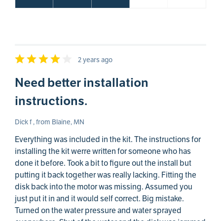
2 years ago
Need better installation
instructions.
Dick f , from Blaine, MN
Everything was included in the kit. The instructions for
installing the kit werre written for someone who has
done it before. Took a bit to figure out the install but
putting it back together was really lacking. Fitting the
disk back into the motor was missing. Assumed you
just put it in and it would self correct. Big mistake.
Turned on the water pressure and water sprayed