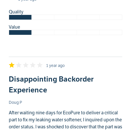
Quality
Value
1 year ago
Disappointing Backorder
Experience
Doug P
After waiting nine days for EcoPure to deliver a critical
part to fix my leaking water softener, I inquired upon the
order status. I was shocked to discover that the part was