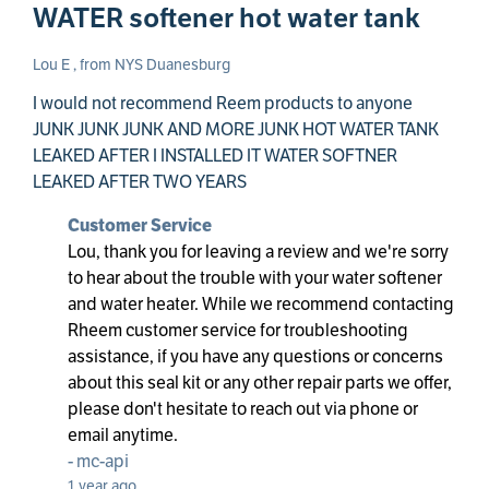
WATER softener hot water tank
Lou E , from NYS Duanesburg
I would not recommend Reem products to anyone
JUNK JUNK JUNK AND MORE JUNK HOT WATER TANK
LEAKED AFTER I INSTALLED IT WATER SOFTNER
LEAKED AFTER TWO YEARS
Customer Service
Lou, thank you for leaving a review and we're sorry
to hear about the trouble with your water softener
and water heater. While we recommend contacting
Rheem customer service for troubleshooting
assistance, if you have any questions or concerns
about this seal kit or any other repair parts we offer,
please don't hesitate to reach out via phone or
email anytime.
-
mc-api
1 year ago