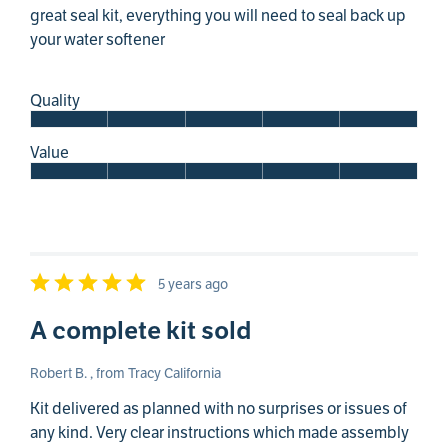
great seal kit, everything you will need to seal back up
your water softener
Quality
Value
5 years ago
A complete kit sold
Robert B. , from Tracy California
Kit delivered as planned with no surprises or issues of
any kind. Very clear instructions which made assembly