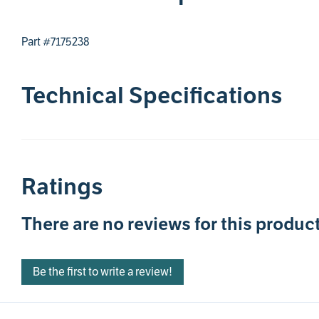
Part #7175238
Technical Specifications
Ratings
There are no reviews for this product
Be the first to write a review!