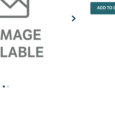
0
.
rheem
ADD TO 