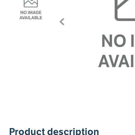
1
Product description