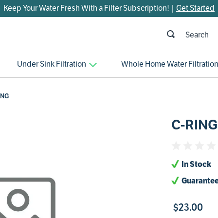
Keep Your Water Fresh With a Filter Subscription! |
Get Started
h
OP SEARCHES
Under Sink Filtration
Whole Home Water Filtratio
parts
control board
ING
venturi
C-RING
bypass valve
m45
brine valve
In Stock
manifold
Guarantee
sanitize
$
23
.
00
faucet