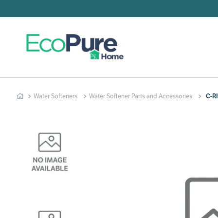
Searc
T
1
.
2
.
Water Softeners
Water Softener Parts and Accessories
C-R
3
.
4
.
5
.
6
.
7
.
8
.
9
.