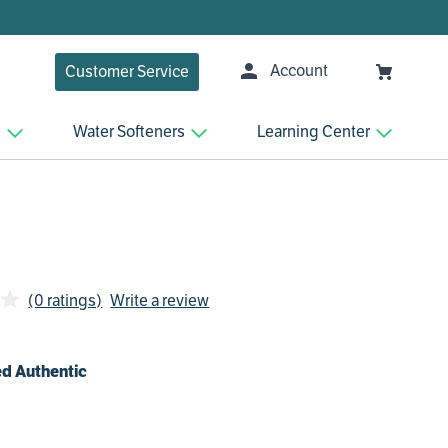
Account
Customer Service
n
Water Softeners
Learning Center
(0 ratings)
Write a review
d Authentic