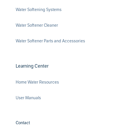
Water Softening Systems
Water Softener Cleaner
Water Softener Parts and Accessories
Learning Center
Home Water Resources
User Manuals
Contact