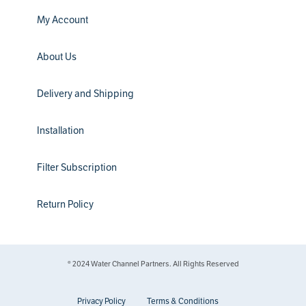
My Account
About Us
Delivery and Shipping
Installation
Filter Subscription
Return Policy
® 2024 Water Channel Partners. All Rights Reserved
Privacy Policy
Terms & Conditions