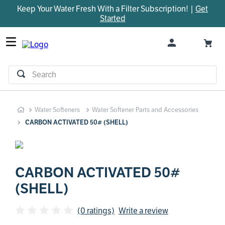
Keep Your Water Fresh With a Filter Subscription! |
Get
TOP SEARCHES
Started
1
.
parts
2
.
control board
3
.
venturi
Search
4
.
bypass valve
5
.
m45
Water Softeners
Water Softener Parts and Accessories
6
.
brine valve
CARBON ACTIVATED 50# (SHELL)
7
.
manifold
8
.
sanitize
9
.
faucet
CARBON ACTIVATED 50#
(SHELL)
10
.
rheem
(0 ratings)
Write a review