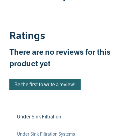
Ratings
There are no reviews for this
product yet
Be the first to write a review!
Under Sink Filtration
Under Sink Filtration Systems