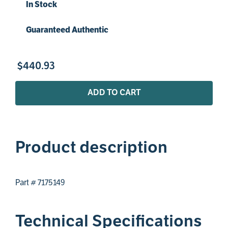
In Stock
Guaranteed Authentic
$
440
.
93
ADD TO CART
Product description
Part # 7175149
Technical Specifications