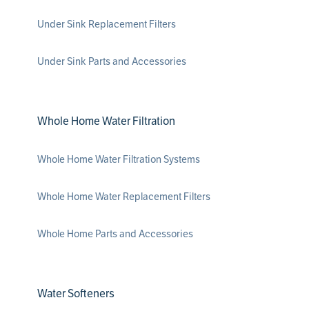
Under Sink Replacement Filters
Under Sink Parts and Accessories
Whole Home Water Filtration
Whole Home Water Filtration Systems
Whole Home Water Replacement Filters
Whole Home Parts and Accessories
Water Softeners