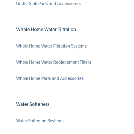
Under Sink Parts and Accessories
Whole Home Water Filtration
Whole Home Water Filtration Systems
Whole Home Water Replacement Filters
Whole Home Parts and Accessories
Water Softeners
Water Softening Systems