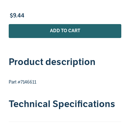
$
9
.
44
ADD TO CART
Product description
Part #7146611
Technical Specifications