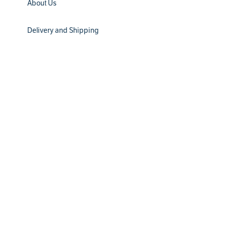
About Us
Delivery and Shipping
Installation
Filter Subscription
Return Policy
® 2024 Water Channel Partners. All Rights Reserved
Privacy Policy
Terms & Conditions