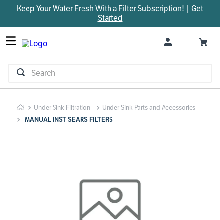
Keep Your Water Fresh With a Filter Subscription! |
Get
TOP SEARCHES
Started
1
.
parts
2
.
control board
3
.
venturi
Search
4
.
bypass valve
5
.
m45
Under Sink Filtration
Under Sink Parts and Accessories
6
.
brine valve
MANUAL INST SEARS FILTERS
7
.
manifold
8
.
sanitize
9
.
faucet
10
.
installation adaptor