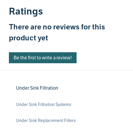
Ratings
There are no reviews for this
product yet
Be the first to write a review!
Under Sink Filtration
Under Sink Filtration Systems
Under Sink Replacement Filters