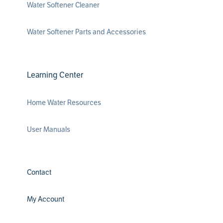
Water Softener Cleaner
Water Softener Parts and Accessories
Learning Center
Home Water Resources
User Manuals
Contact
My Account