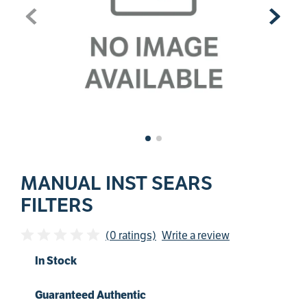
MANUAL INST SEARS
FILTERS
(0 ratings)
Write a review
In Stock
Guaranteed Authentic