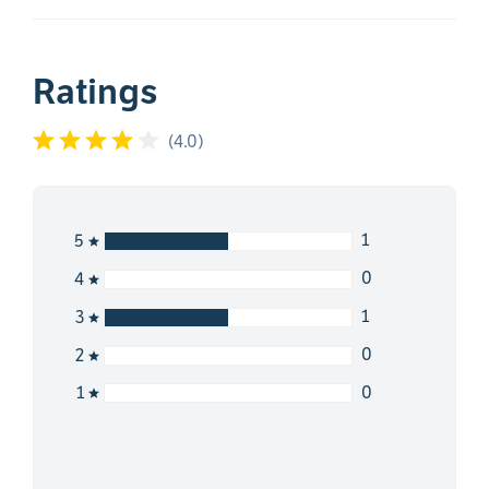
Ratings
(
4.0
)
1
5
0
4
1
3
0
2
0
1