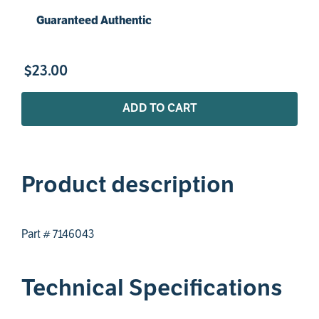
Guaranteed Authentic
$
23
.
00
ADD TO CART
Product description
Part # 7146043
Technical Specifications