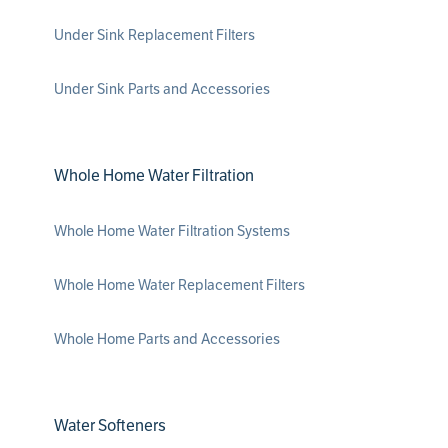
Under Sink Replacement Filters
Under Sink Parts and Accessories
Whole Home Water Filtration
Whole Home Water Filtration Systems
Whole Home Water Replacement Filters
Whole Home Parts and Accessories
Water Softeners