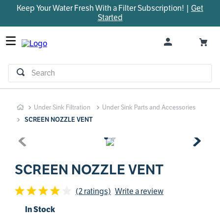
Keep Your Water Fresh With a Filter Subscription! |
Get
TOP SEARCHES
Started
1
.
parts
2
.
control board
3
.
venturi
Search
4
.
bypass valve
5
.
m45
Under Sink Filtration
Under Sink Parts and Accessories
6
.
brine valve
SCREEN NOZZLE VENT
7
.
manifold
8
.
sanitize
9
.
faucet
SCREEN NOZZLE VENT
10
.
installation adaptor
(2 ratings)
Write a review
In Stock