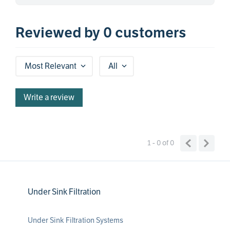
Reviewed by 0 customers
Most Relevant
All
Write a review
1 - 0
of
0
Under Sink Filtration
Under Sink Filtration Systems