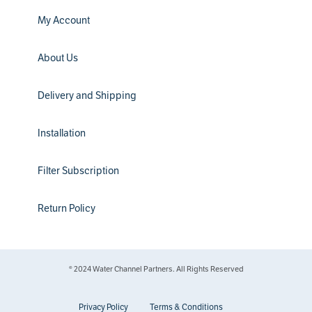
My Account
About Us
Delivery and Shipping
Installation
Filter Subscription
Return Policy
® 2024 Water Channel Partners. All Rights Reserved
Privacy Policy
Terms & Conditions