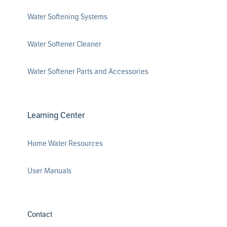
Water Softening Systems
Water Softener Cleaner
Water Softener Parts and Accessories
Learning Center
Home Water Resources
User Manuals
Contact