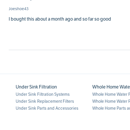
Joeshoe43
I bought this about a month ago and so far so good
Under Sink Filtration
Whole Home Water 
Under Sink Filtration Systems
Whole Home Water Fi
Under Sink Replacement Filters
Whole Home Water R
Under Sink Parts and Accessories
Whole Home Parts a