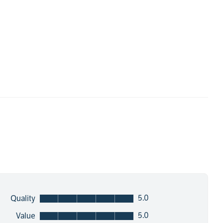
5.0
Quality
5.0
Value