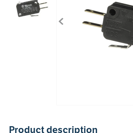
1
Product description