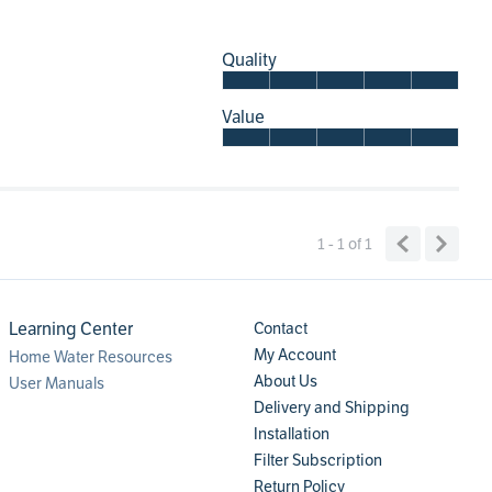
Quality
Value
1 - 1
of
1
Learning Center
Contact
My Account
Home Water Resources
About Us
User Manuals
Delivery and Shipping
Installation
Filter Subscription
Return Policy