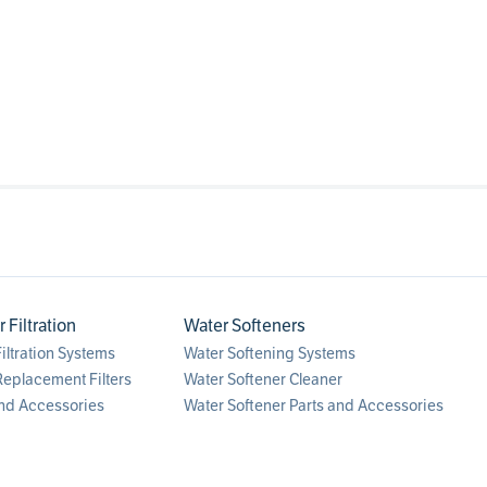
Filtration
Water Softeners
ltration Systems
Water Softening Systems
eplacement Filters
Water Softener Cleaner
nd Accessories
Water Softener Parts and Accessories