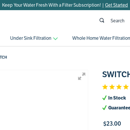
Keep Your Water Fresh With a Filter Subscription! |
Get Started
h
OP SEARCHES
Under Sink Filtration
Whole Home Water Filtratio
parts
control board
TCH
venturi
SWITC
bypass valve
m45
brine valve
In Stock
manifold
Guarantee
sanitize
$
23
.
00
faucet