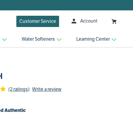
Account
Customer Service
n
Water Softeners
Learning Center
H
(2 ratings)
Write a review
d Authentic