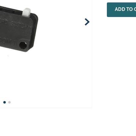
0
.
rheem
ADD TO 