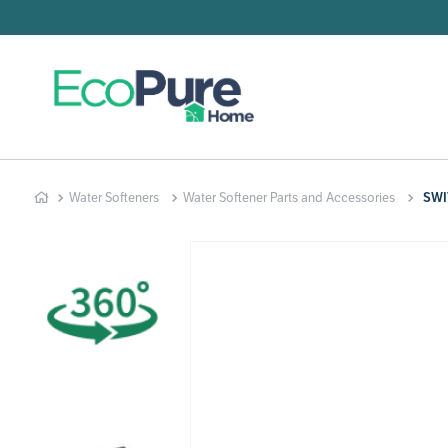
Searc
T
1
.
2
.
Water Softeners
Water Softener Parts and Accessories
SWI
3
.
4
.
5
.
6
.
7
.
8
.
9
.