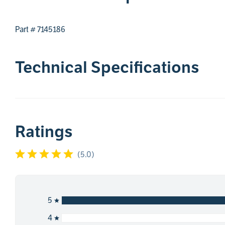
Part # 7145186
Technical Specifications
Ratings
(
5.0
)
5
4