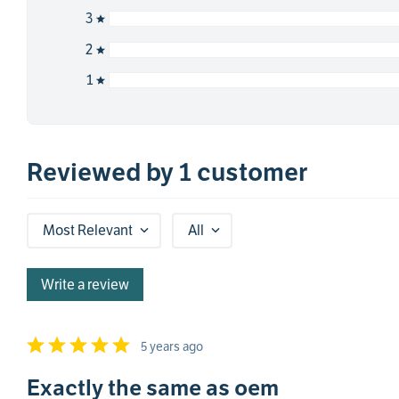
3
2
1
Reviewed by 1 customer
Most Relevant
All
Write a review
5 years ago
Exactly the same as oem