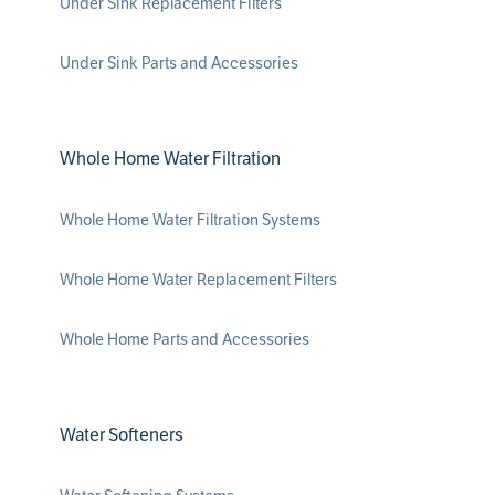
Under Sink Replacement Filters
Under Sink Parts and Accessories
Whole Home Water Filtration
Whole Home Water Filtration Systems
Whole Home Water Replacement Filters
Whole Home Parts and Accessories
Water Softeners