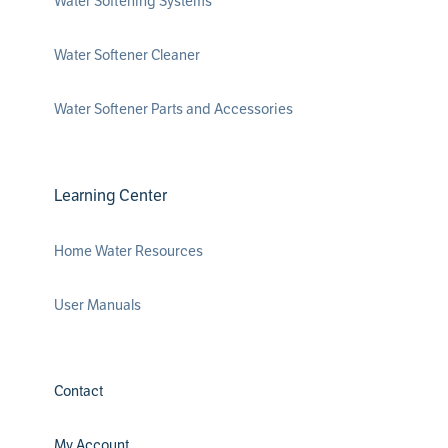
Water Softening Systems
Water Softener Cleaner
Water Softener Parts and Accessories
Learning Center
Home Water Resources
User Manuals
Contact
My Account