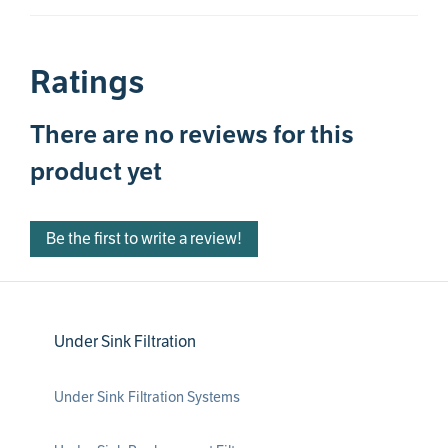
Ratings
There are no reviews for this
product yet
Be the first to write a review!
Under Sink Filtration
Under Sink Filtration Systems