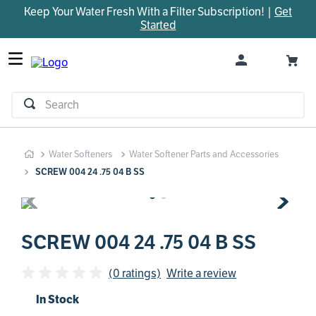
Keep Your Water Fresh With a Filter Subscription! |
Get
TOP SEARCHES
Started
1
.
parts
2
.
control board
3
.
venturi
Search
4
.
bypass valve
5
.
m45
Water Softeners
Water Softener Parts and Accessories
6
.
brine valve
SCREW 004 24 .75 04 B SS
7
.
manifold
8
.
sanitize
9
.
faucet
SCREW 004 24 .75 04 B SS
10
.
rheem
(0 ratings)
Write a review
In Stock