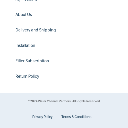
About Us
Delivery and Shipping
Installation
Filter Subscription
Return Policy
® 2024 Water Channel Partners. All Rights Reserved
Privacy Policy
Terms & Conditions