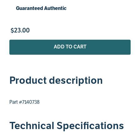
Guaranteed Authentic
$
23
.
00
ADD TO CART
Product description
Part #7140738
Technical Specifications