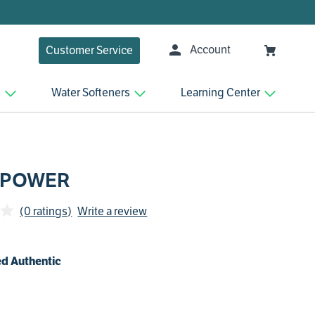
Account
Customer Service
n
Water Softeners
Learning Center
 POWER
(0 ratings)
Write a review
d Authentic