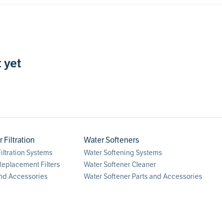
 yet
Filtration
Water Softeners
ltration Systems
Water Softening Systems
eplacement Filters
Water Softener Cleaner
nd Accessories
Water Softener Parts and Accessories