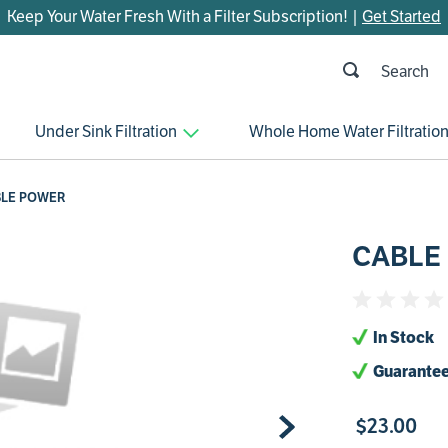
Keep Your Water Fresh With a Filter Subscription! |
Get Started
h
OP SEARCHES
Under Sink Filtration
Whole Home Water Filtratio
parts
control board
LE POWER
venturi
CABLE
bypass valve
m45
brine valve
In Stock
manifold
Guarantee
sanitize
$
23
.
00
faucet