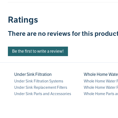
Ratings
There are no reviews for this product
Be the first to write a review!
Under Sink Filtration
Whole Home Water 
Under Sink Filtration Systems
Whole Home Water Fi
Under Sink Replacement Filters
Whole Home Water R
Under Sink Parts and Accessories
Whole Home Parts a