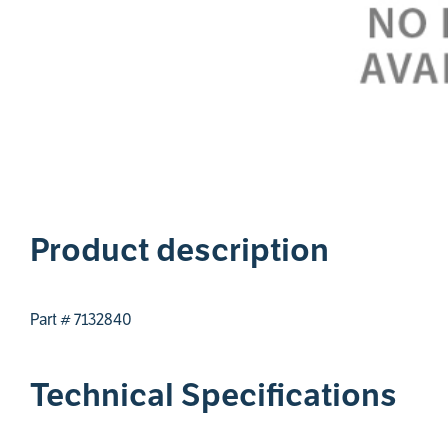
1
Product description
Part # 7132840
Technical Specifications