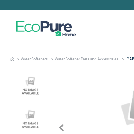
Searc
T
1
.
2
.
Water Softeners
Water Softener Parts and Accessories
CAB
3
.
4
.
5
.
6
.
7
.
8
.
9
.