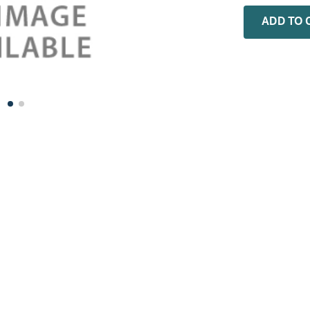
0
.
rheem
ADD TO 