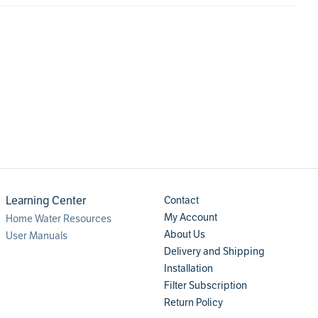
Learning Center
Contact
My Account
Home Water Resources
About Us
User Manuals
Delivery and Shipping
Installation
Filter Subscription
Return Policy