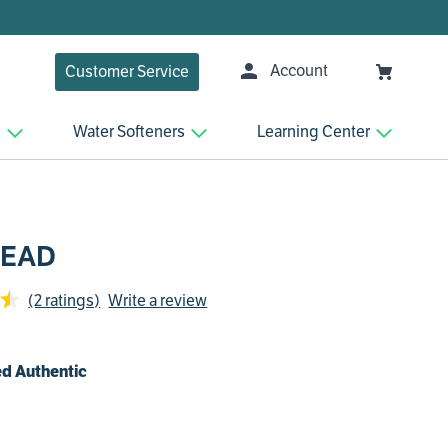
Account
Customer Service
n
Water Softeners
Learning Center
HEAD
(2 ratings)
Write a review
d Authentic