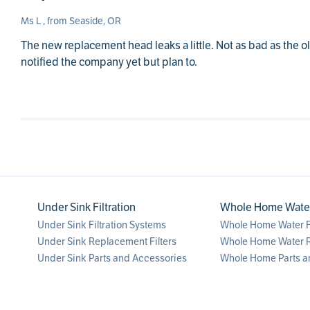
Ms L , from Seaside, OR
The new replacement head leaks a little. Not as bad as the old
notified the company yet but plan to.
Under Sink Filtration
Whole Home Water 
Under Sink Filtration Systems
Whole Home Water Fi
Under Sink Replacement Filters
Whole Home Water R
Under Sink Parts and Accessories
Whole Home Parts a