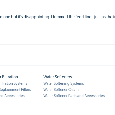
 one but it’s disappointing. I trimmed the feed lines just as the in
Filtration
Water Softeners
ltration Systems
Water Softening Systems
eplacement Filters
Water Softener Cleaner
nd Accessories
Water Softener Parts and Accessories