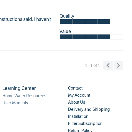
Quality
structions said. I haven’t
Value
1 - 1
of
1
Learning Center
Contact
My Account
Home Water Resources
About Us
User Manuals
Delivery and Shipping
Installation
Filter Subscription
Return Policy