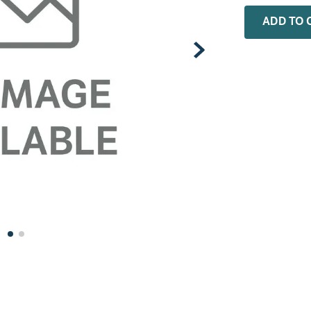
0
.
faucet
ADD TO 