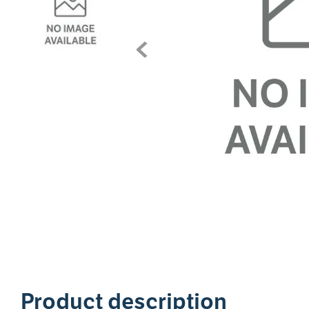
1
Product description