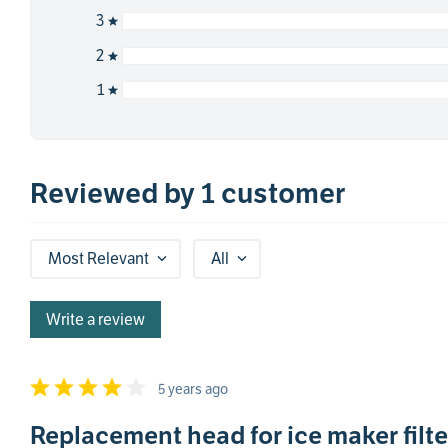
3
2
1
Reviewed by 1 customer
Most Relevant
All
Write a review
5 years ago
Replacement head for ice maker filte