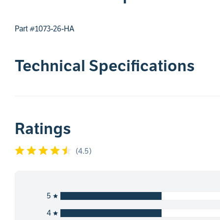
Part #1073-26-HA
Technical Specifications
Ratings
(
4.5
)
5
4