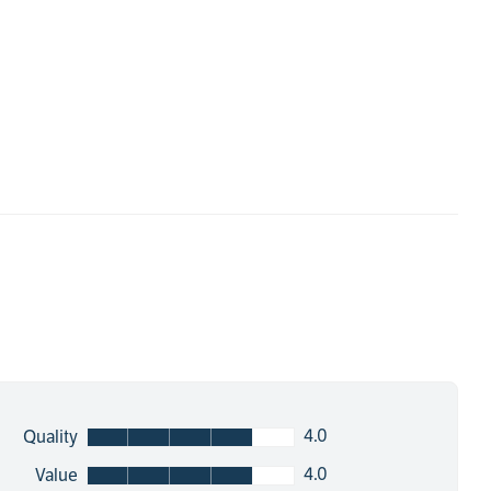
4.0
Quality
4.0
Value