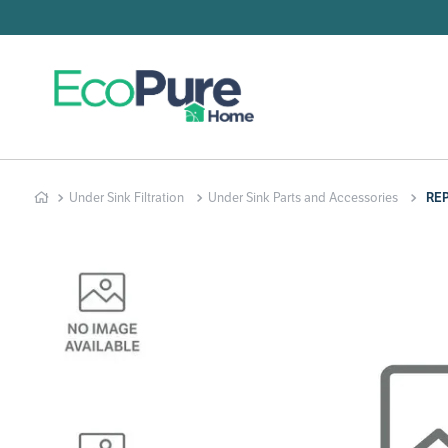
Searc
T
1
.
2
.
Under Sink Filtration
Under Sink Parts and Accessories
RE
3
.
4
.
5
.
6
.
7
.
8
.
9
.