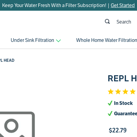
Keep Your Water Fresh With a Filter Subscription! |
Get Started
h
OP SEARCHES
Under Sink Filtration
Whole Home Water Filtratio
parts
control board
PL HEAD
venturi
REPL 
bypass valve
m45
brine valve
In Stock
manifold
Guarantee
sanitize
$
22
.
79
rheem