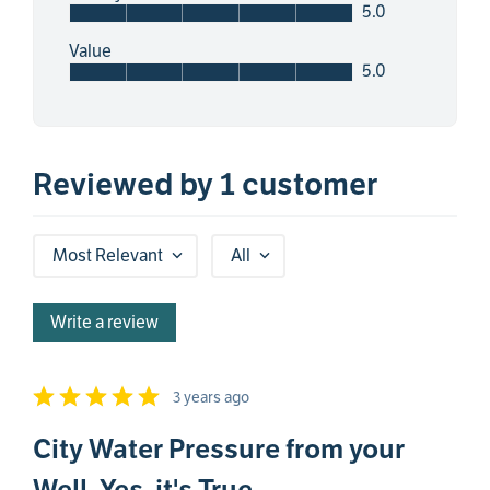
5.0
Value
5.0
Reviewed by 1 customer
Most Relevant
All
Write a review
3 years ago
City Water Pressure from your
Well. Yes, it's True