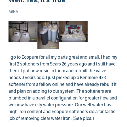
MIKA
I go to Ecopure for all my parts great and small. I had my
first 2 softeners from Sears 26 years ago and I still have
them. I put new resin in them and rebuilt the valve
heads 3 years ago. I just picked up a Kenmore 42K
softener from a fellow online and have already rebuilt it
and plan on adding to our system. The softeners are
plumbed in a parallel configuration for greater flow and
we now have city water pressure. Our well water has
high iron content and Ecopure softeners do a fantastic
job of removing clear water iron. (See pics.)