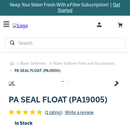
Keep Your Water Fresh With a Filter Subscription! |
Get
TOP SEARCHES
Started
1
.
parts
2
.
control board
3
.
venturi
Search
4
.
bypass valve
5
.
m45
Water Softeners
Water Softener Parts and Accessories
6
.
brine valve
PA SEAL FLOAT (PA19005)
7
.
manifold
8
.
sanitize
9
.
faucet
PA SEAL FLOAT (PA19005)
10
.
rheem
(1 rating)
Write a review
In Stock