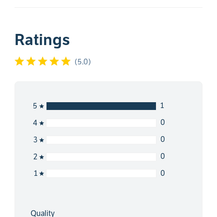
Ratings
(
5.0
)
1
5
0
4
0
3
0
2
0
1
Quality