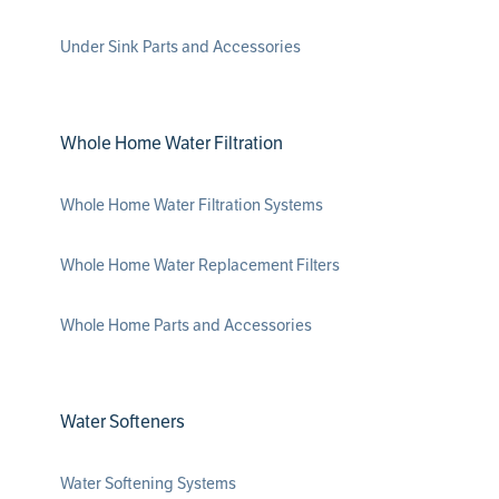
Under Sink Parts and Accessories
Whole Home Water Filtration
Whole Home Water Filtration Systems
Whole Home Water Replacement Filters
Whole Home Parts and Accessories
Water Softeners
Water Softening Systems