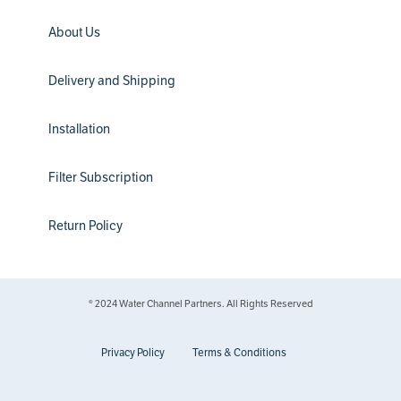
About Us
Delivery and Shipping
Installation
Filter Subscription
Return Policy
® 2024 Water Channel Partners. All Rights Reserved
Privacy Policy
Terms & Conditions