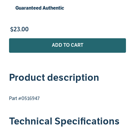
Guaranteed Authentic
$
23
.
00
ADD TO CART
Product description
Part #0516947
Technical Specifications