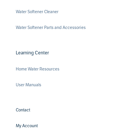
Water Softener Cleaner
Water Softener Parts and Accessories
Learning Center
Home Water Resources
User Manuals
Contact
My Account