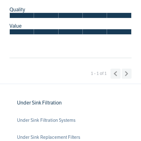
Quality
Value
1 - 1
of
1
Under Sink Filtration
Under Sink Filtration Systems
Under Sink Replacement Filters