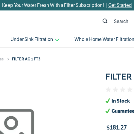
Keep Your Water Fresh With a Filter Subscription! |
Get Started
h
OP SEARCHES
Under Sink Filtration
Whole Home Water Filtratio
parts
control board
es
FILTER AG 1 FT3
venturi
FILTER
bypass valve
m45
brine valve
In Stock
manifold
Guarantee
sanitize
$
181
.
27
faucet