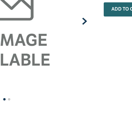
0
.
installation adaptor
ADD TO 