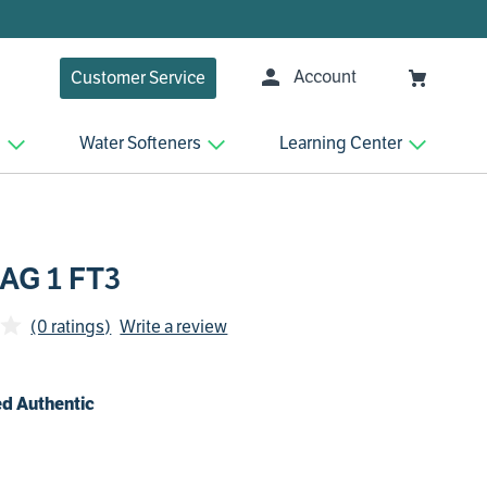
Account
Customer Service
n
Water Softeners
Learning Center
 AG 1 FT3
(0 ratings)
Write a review
d Authentic