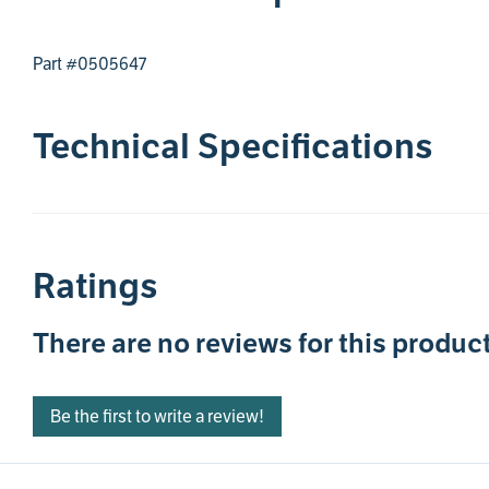
Part #0505647
Technical Specifications
Ratings
There are no reviews for this product
Be the first to write a review!