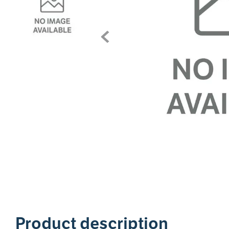
1
Product description