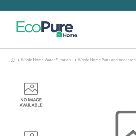
Searc
T
1
.
2
.
Whole Home Water Filtration
Whole Home Parts and Accessori
3
.
4
.
5
.
6
.
7
.
8
.
9
.