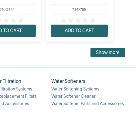
7400455
7342788
D TO CART
ADD TO CART
Show more
Filtration
Water Softeners
ltration Systems
Water Softening Systems
eplacement Filters
Water Softener Cleaner
nd Accessories
Water Softener Parts and Accessories