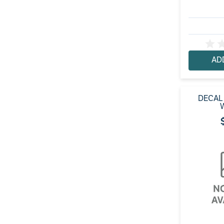
AD
DECAL