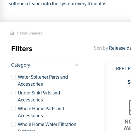
1
softener cleaner into the system every 4 months.
Non-Branded
Filters
Sort by
Release d
Category
REPL 
Water Softener Parts and
$
Accessories
Under Sink Parts and
Accessories
Whole Home Parts and
Accessories
Whole Home Water Filtration