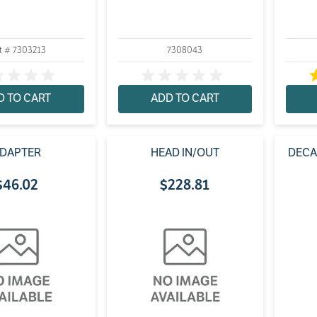
t # 7303213
7308043
D TO CART
ADD TO CART
DAPTER
HEAD IN/OUT
DECA
$
46
.
02
$
228
.
81