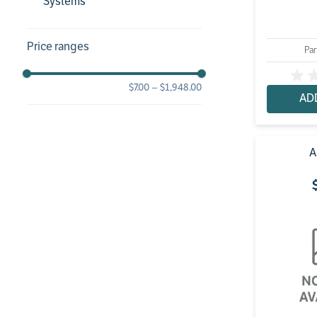
Systems
Price ranges
Par
$7.00
–
$1,948.00
AD
A