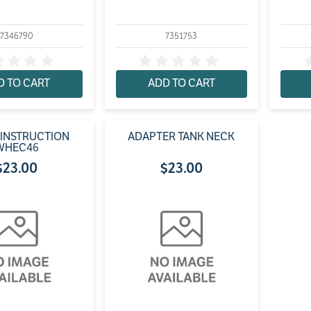
7346790
7351753
D TO CART
ADD TO CART
 INSTRUCTION
ADAPTER TANK NECK
WHEC46
$
23
.
00
$
23
.
00