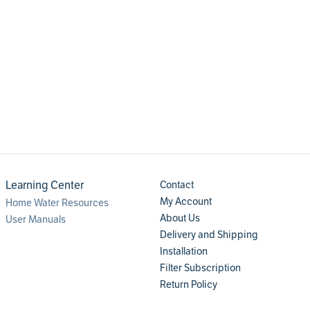
Learning Center
Contact
My Account
Home Water Resources
About Us
User Manuals
Delivery and Shipping
Installation
Filter Subscription
Return Policy