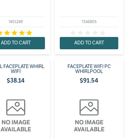
7401249
7346805
ADD TO CART
ADD TO CART
L FACEPLATE WHIRL
FACEPLATE WIFI PC
WIFI
WHIRLPOOL
$
38
.
14
$
91
.
54