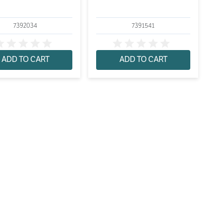
7392034
7391541
ADD TO CART
ADD TO CART