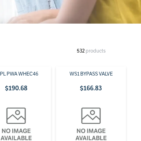
532
products
PL PWA WHEC46
WS1 BYPASS VALVE
$
190
.
68
$
166
.
83