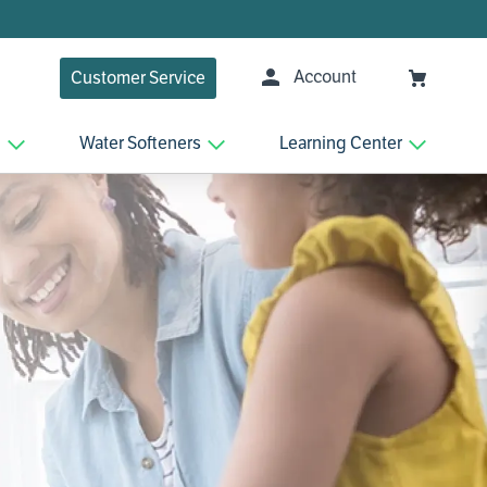
Account
Customer Service
n
Water Softeners
Learning Center