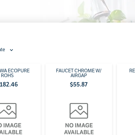
0
.
faucet
ate
PWA ECOPURE
FAUCET CHROME W/
RE
ROHS
AIRGAP
182
.
46
$
55
.
87