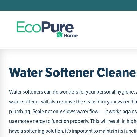
Searc
T
1
.
2
.
3
.
Water Softener Cleane
4
.
5
.
Water softeners can do wonders for your personal hygiene. A
6
.
water softener will also remove the scale from your water tha
7
.
plumbing. Scale not only slows water flow — it works against
8
.
use more energy to function properly. This will result in highe
9
.
have a softening solution, it’s important to maintain its func