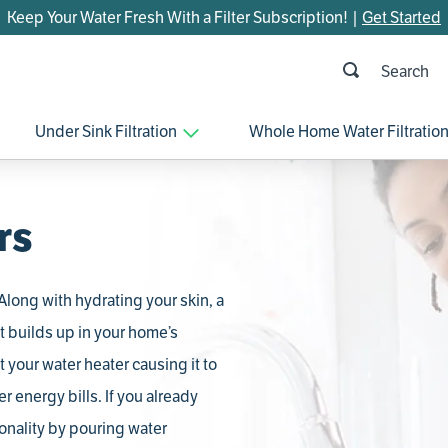
Keep Your Water Fresh With a Filter Subscription! |
Get Started
h
OP SEARCHES
Under Sink Filtration
Whole Home Water Filtratio
parts
control board
venturi
rs
bypass valve
brine valve
long with hydrating your skin, a
m45
t builds up in your home’s
manifold
 your water heater causing it to
rheem
r energy bills. If you already
sanitize
tionality by pouring water