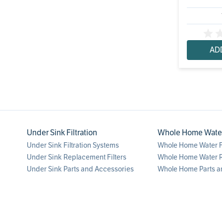
AD
Under Sink Filtration
Whole Home Water 
Under Sink Filtration Systems
Whole Home Water Fi
Under Sink Replacement Filters
Whole Home Water R
Under Sink Parts and Accessories
Whole Home Parts a