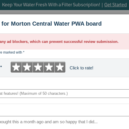
Keep Your Water Fresh With a Filter Subscription! |
Get Started
h
for Morton Central Water PWA board
OP SEARCHES
Under Sink Filtration
Whole Home Water Filtratio
parts
 any ad blockers, which can prevent successful review submission.
control board
re marked with *
venturi
★
★
★
★
★
*
Click to rate!
bypass valve
1
2
3
4
5
m45
Maximum
star.
stars.
stars.
stars.
stars.
of
brine valve
50
Poor.
Fair.
Average.
Good.
Excellent.
characters.
manifold
sanitize
faucet