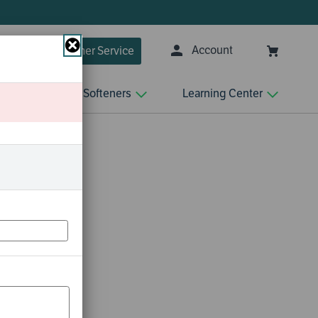
✘
Account
Customer Service
Close
n
Water Softeners
Learning Center