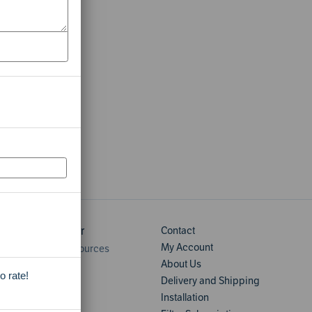
Learning Center
Contact
My Account
Home Water Resources
About Us
User Manuals
o rate!
Delivery and Shipping
Installation