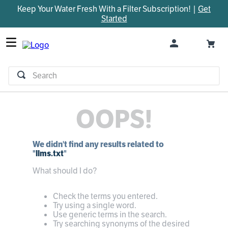
Keep Your Water Fresh With a Filter Subscription! |
Get
TOP SEARCHES
Started
1
.
parts
2
.
control board
3
.
venturi
Search
4
.
bypass valve
5
.
m45
OOPS!
6
.
brine valve
7
.
manifold
We didn't find any results related to
8
.
sanitize
"
llms.txt
"
9
.
faucet
What should I do?
10
.
rheem
Check the terms you entered.
Try using a single word.
Use generic terms in the search.
Try searching synonyms of the desired