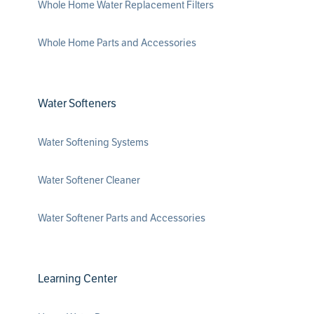
Whole Home Water Replacement Filters
Whole Home Parts and Accessories
Water Softeners
Water Softening Systems
Water Softener Cleaner
Water Softener Parts and Accessories
Learning Center