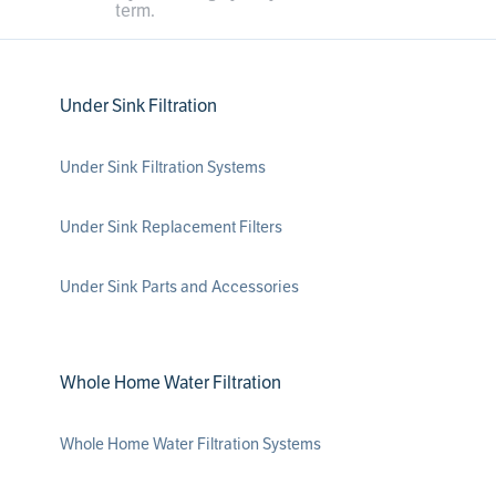
term.
Under Sink Filtration
Under Sink Filtration Systems
Under Sink Replacement Filters
Under Sink Parts and Accessories
Whole Home Water Filtration
Whole Home Water Filtration Systems