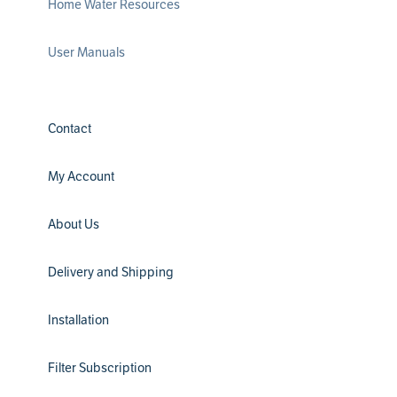
Home Water Resources
User Manuals
Contact
My Account
About Us
Delivery and Shipping
Installation
Filter Subscription