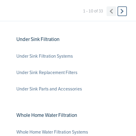
1 - 10
of
33
Under Sink Filtration
Under Sink Filtration Systems
Under Sink Replacement Filters
Under Sink Parts and Accessories
Whole Home Water Filtration
Whole Home Water Filtration Systems