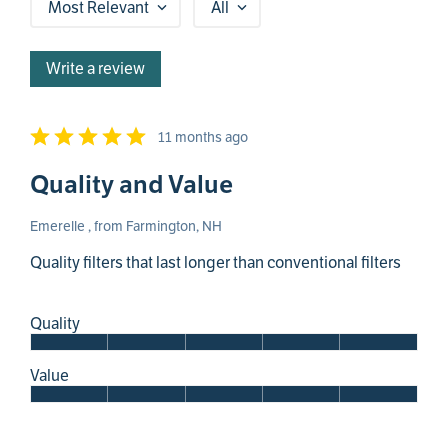
Most Relevant
All
Write a review
11 months ago
Quality and Value
Emerelle , from Farmington, NH
Quality filters that last longer than conventional filters
Quality
Value