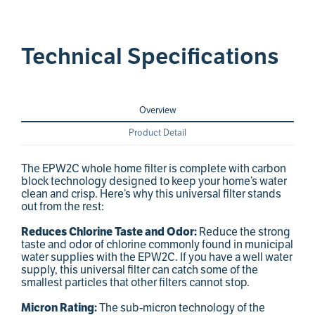
Technical Specifications
Overview
Product Detail
The EPW2C whole home filter is complete with carbon
block technology designed to keep your home’s water
clean and crisp. Here’s why this universal filter stands
out from the rest:
Reduces Chlorine Taste and Odor:
Reduce the strong
taste and odor of chlorine commonly found in municipal
water supplies with the EPW2C. If you have a well water
supply, this universal filter can catch some of the
smallest particles that other filters cannot stop.
Micron Rating:
The sub-micron technology of the