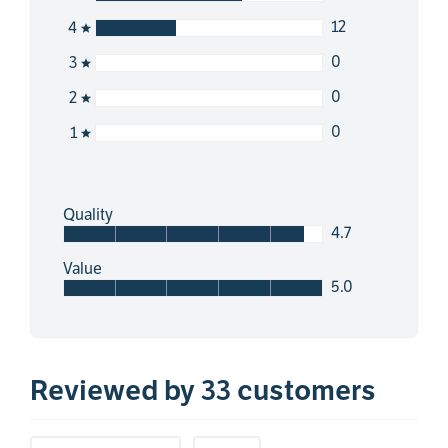
12
4
0
3
0
2
0
1
Quality
4.7
Value
5.0
Reviewed by 33 customers