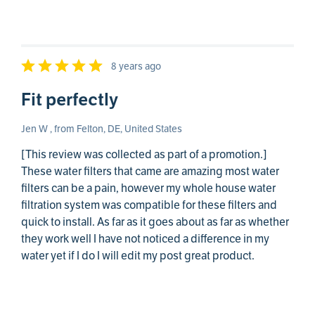
8 years ago
Fit perfectly
Jen W , from Felton, DE, United States
[This review was collected as part of a promotion.]
These water filters that came are amazing most water
filters can be a pain, however my whole house water
filtration system was compatible for these filters and
quick to install. As far as it goes about as far as whether
they work well I have not noticed a difference in my
water yet if I do I will edit my post great product.