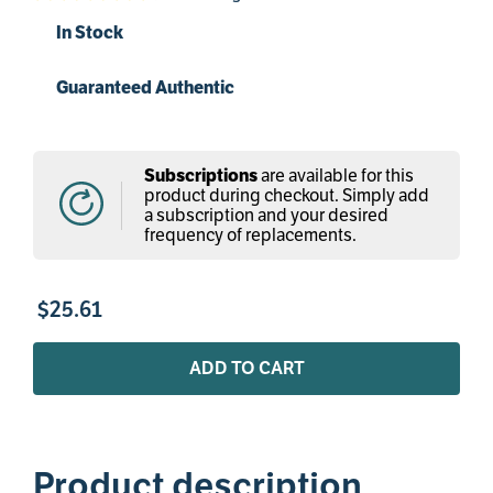
In Stock
Guaranteed Authentic
Subscriptions
are available for this
product during checkout. Simply add
a subscription and your desired
frequency of replacements.
$
25
.
61
ADD TO CART
Product description