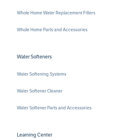
Whole Home Water Replacement Filters
Whole Home Parts and Accessories
Water Softeners
Water Softening Systems
Water Softener Cleaner
Water Softener Parts and Accessories
Learning Center