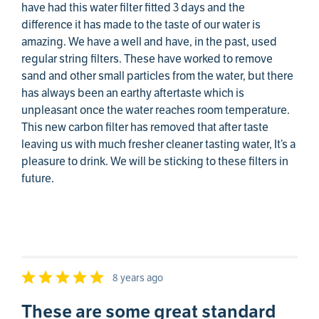
have had this water filter fitted 3 days and the
difference it has made to the taste of our water is
amazing. We have a well and have, in the past, used
regular string filters. These have worked to remove
sand and other small particles from the water, but there
has always been an earthy aftertaste which is
unpleasant once the water reaches room temperature.
This new carbon filter has removed that after taste
leaving us with much fresher cleaner tasting water, It’s a
pleasure to drink. We will be sticking to these filters in
future.
8 years ago
These are some great standard