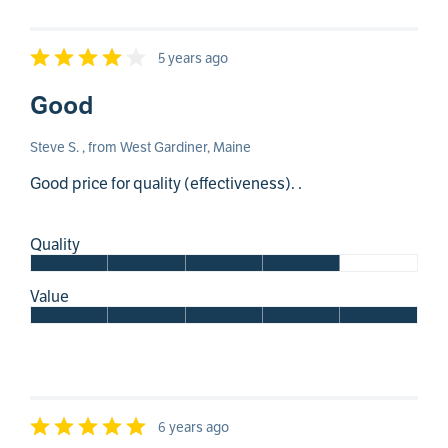
5 years ago
Good
Steve S. , from West Gardiner, Maine
Good price for quality (effectiveness). .
Quality
Value
6 years ago