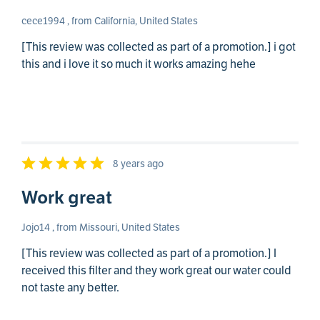
cece1994 , from California, United States
[This review was collected as part of a promotion.] i got
this and i love it so much it works amazing hehe
8 years ago
Work great
Jojo14 , from Missouri, United States
[This review was collected as part of a promotion.] I
received this filter and they work great our water could
not taste any better.