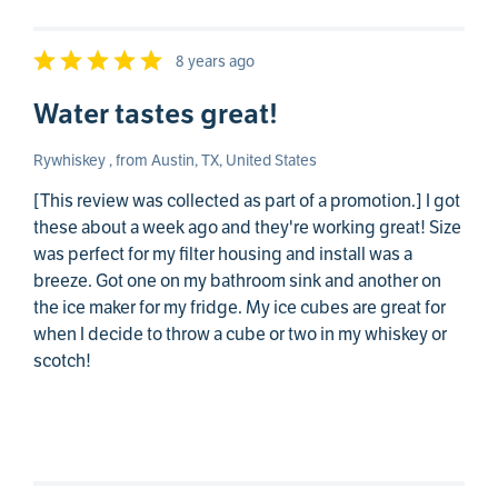
8 years ago
Water tastes great!
Rywhiskey , from Austin, TX, United States
[This review was collected as part of a promotion.] I got
these about a week ago and they're working great! Size
was perfect for my filter housing and install was a
breeze. Got one on my bathroom sink and another on
the ice maker for my fridge. My ice cubes are great for
when I decide to throw a cube or two in my whiskey or
scotch!