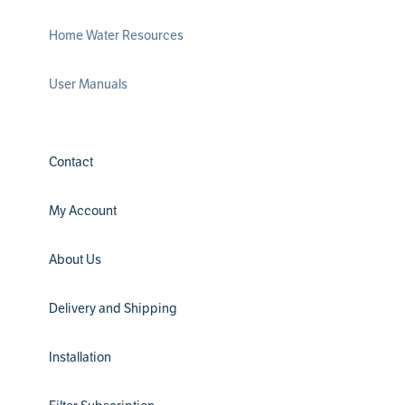
Home Water Resources
User Manuals
Contact
My Account
About Us
Delivery and Shipping
Installation