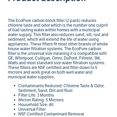
The EcoPure carbon block filter (2 pack) reduces
chlorine taste and odor which is the number one culprit
of bad tasting water within homes with a municipal
water supply. This filter also reduces sand, silt, rust and
sediment, which will extend the life of water using
appliances. These filters fit most other brands of whole
house water filtration systems. The EcoPure carbon
filter is the universal size meaning it is compatible with
GE, Whirlpool, Culligan, Omni, DuPont, Filtrete, 3M,
Watts and most standard size water filtration systems.
These filters are NSF certified and filter down to 5
microns and work great on both well water and
municipal water supplies.
Contaminants Reduced: Chlorine Taste & Odor,
Sediment, Sand, Dirt and Rust
Filter Life: 3 Months
Micron Rating: 5 Microns
Household Size: All
Universal Filter
NSF Certified Contaminant Removal