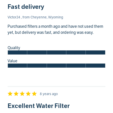
Fast delivery
Victor24 , from Cheyenne, Wyoming
Purchased filters a month ago and have not used them
yet, but delivery was fast, and ordering was easy.
Quality
Value
8 years ago
Excellent Water Filter