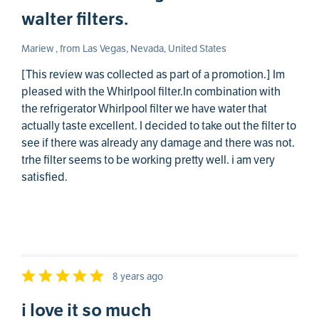
walter filters.
Mariew , from Las Vegas, Nevada, United States
[This review was collected as part of a promotion.] Im
pleased with the Whirlpool filter.In combination with
the refrigerator Whirlpool filter we have water that
actually taste excellent. I decided to take out the filter to
see if there was already any damage and there was not.
trhe filter seems to be working pretty well. i am very
satisfied.
8 years ago
i love it so much