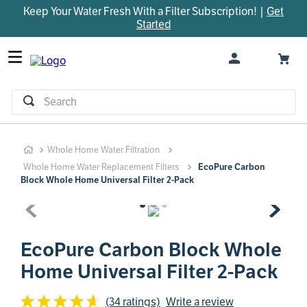
Keep Your Water Fresh With a Filter Subscription! |
Get
TOP SEARCHES
Started
1
.
parts
2
.
control board
3
.
venturi
Search
4
.
bypass valve
5
.
m45
Whole Home Water Filtration
6
.
brine valve
Whole Home Water Replacement Filters
EcoPure Carbon
7
.
manifold
Block Whole Home Universal Filter 2-Pack
8
.
sanitize
9
.
faucet
EcoPure Carbon Block Whole
10
.
rheem
Home Universal Filter 2-Pack
(34 ratings)
Write a review