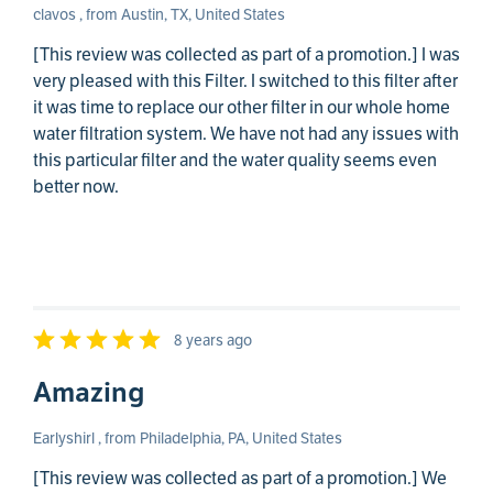
clavos , from Austin, TX, United States
[This review was collected as part of a promotion.] I was
very pleased with this Filter. I switched to this filter after
it was time to replace our other filter in our whole home
water filtration system. We have not had any issues with
this particular filter and the water quality seems even
better now.
8 years ago
Amazing
Earlyshirl , from Philadelphia, PA, United States
[This review was collected as part of a promotion.] We