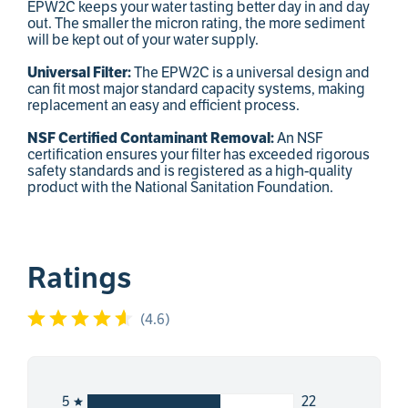
EPW2C keeps your water tasting better day in and day
out. The smaller the micron rating, the more sediment
will be kept out of your water supply.
Universal Filter:
The EPW2C is a universal design and
can fit most major standard capacity systems, making
replacement an easy and efficient process.
NSF Certified Contaminant Removal:
An NSF
certification ensures your filter has exceeded rigorous
safety standards and is registered as a high-quality
product with the National Sanitation Foundation.
Ratings
(
4.6
)
22
5