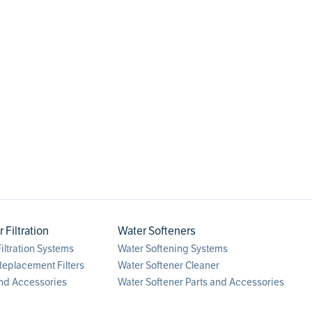
0
.
faucet
Filtration
Water Softeners
ltration Systems
Water Softening Systems
eplacement Filters
Water Softener Cleaner
nd Accessories
Water Softener Parts and Accessories