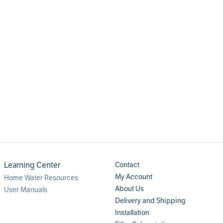
Learning Center
Contact
My Account
Home Water Resources
About Us
User Manuals
Delivery and Shipping
Installation