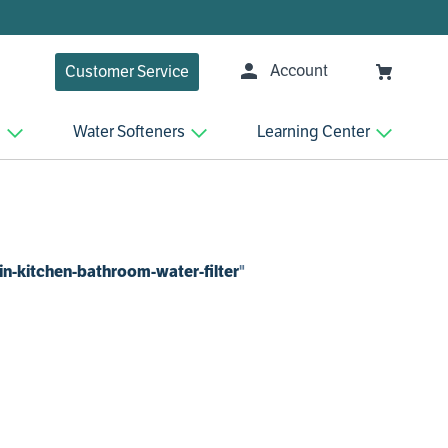
Account
Customer Service
n
Water Softeners
Learning Center
in-kitchen-bathroom-water-filter
"