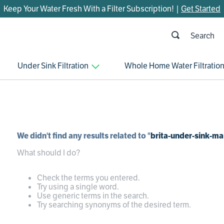
Keep Your Water Fresh With a Filter Subscription! |
Get Started
h
OP SEARCHES
Under Sink Filtration
Whole Home Water Filtratio
parts
control board
venturi
bypass valve
We didn't find any results related to "
brita-under-sink-ma
m45
What should I do?
brine valve
manifold
Check the terms you entered.
Try using a single word.
sanitize
Use generic terms in the search.
Try searching synonyms of the desired term.
rheem