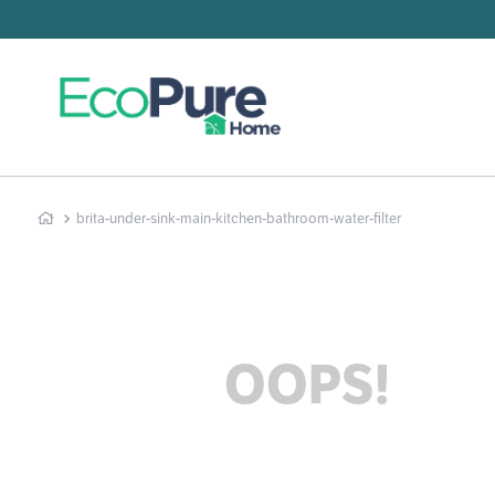
Searc
T
1
.
2
.
brita-under-sink-main-kitchen-bathroom-water-filter
3
.
4
.
5
.
6
.
OOPS!
7
.
8
.
9
.