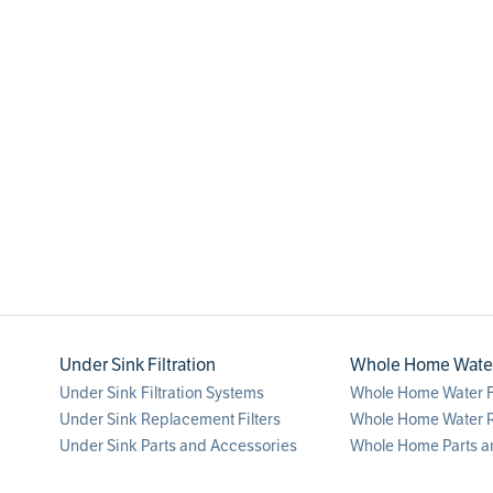
1
Under Sink Filtration
Whole Home Water 
Under Sink Filtration Systems
Whole Home Water Fi
Under Sink Replacement Filters
Whole Home Water R
Under Sink Parts and Accessories
Whole Home Parts a