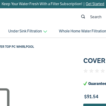
Keep Your Water Fresh With a Filter Subscription! |
Get Started
h
OP SEARCHES
Under Sink Filtration
Whole Home Water Filtratio
parts
control board
ER TOP PC WHIRLPOOL
venturi
COVER
bypass valve
m45
brine valve
Guarantee
manifold
sanitize
$
91
.
54
faucet