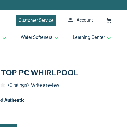
Account
Customer Service
n
Water Softeners
Learning Center
 TOP PC WHIRLPOOL
(0 ratings)
Write a review
d Authentic