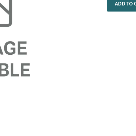
0
.
installation adaptor
ADD TO 