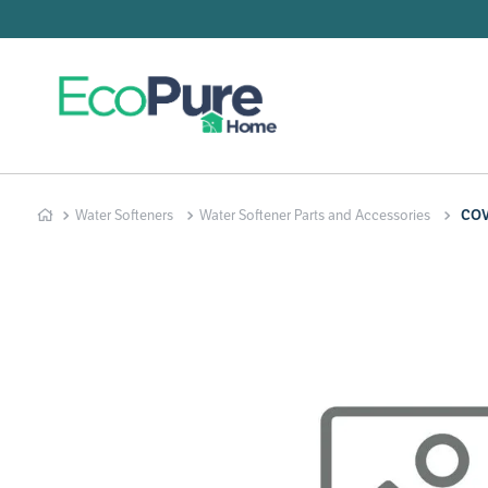
Searc
T
1
.
2
.
Water Softeners
Water Softener Parts and Accessories
COV
3
.
4
.
5
.
6
.
7
.
8
.
9
.