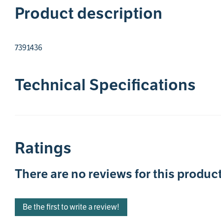
Product description
7391436
Technical Specifications
Ratings
There are no reviews for this product
Be the first to write a review!