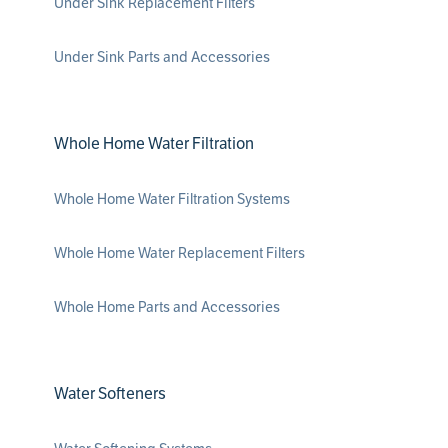
Under Sink Replacement Filters
Under Sink Parts and Accessories
Whole Home Water Filtration
Whole Home Water Filtration Systems
Whole Home Water Replacement Filters
Whole Home Parts and Accessories
Water Softeners