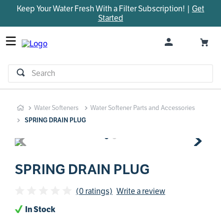
Keep Your Water Fresh With a Filter Subscription! |
Get
TOP SEARCHES
Started
1
.
parts
2
.
control board
3
.
venturi
Search
4
.
bypass valve
5
.
m45
Water Softeners
Water Softener Parts and Accessories
6
.
brine valve
SPRING DRAIN PLUG
7
.
manifold
8
.
sanitize
9
.
faucet
SPRING DRAIN PLUG
10
.
installation adaptor
(0 ratings)
Write a review
In Stock