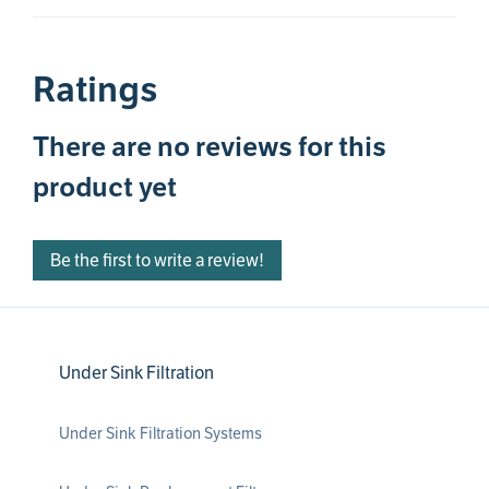
Ratings
There are no reviews for this
product yet
Be the first to write a review!
Under Sink Filtration
Under Sink Filtration Systems