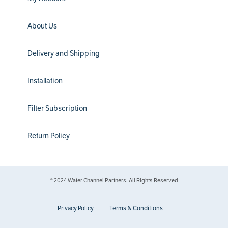
About Us
Delivery and Shipping
Installation
Filter Subscription
Return Policy
® 2024 Water Channel Partners. All Rights Reserved
Privacy Policy
Terms & Conditions