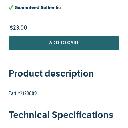
Guaranteed Authentic
$
23
.
00
ADD TO CART
Product description
Part #7129889
Technical Specifications