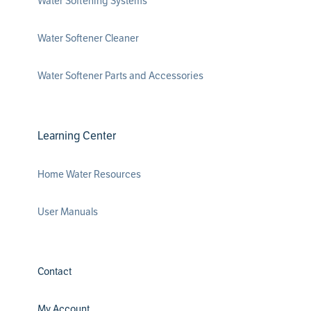
Water Softening Systems
Water Softener Cleaner
Water Softener Parts and Accessories
Learning Center
Home Water Resources
User Manuals
Contact
My Account